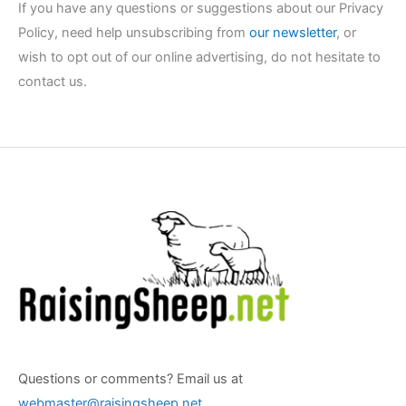
If you have any questions or suggestions about our Privacy
Policy, need help unsubscribing from
our newsletter
, or
wish to opt out of our online advertising, do not hesitate to
contact us.
Questions or comments? Email us at
webmaster@raisingsheep.net