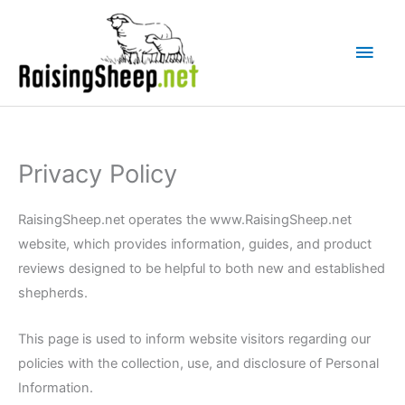
Skip
Main
to
Men
content
Privacy Policy
RaisingSheep.net operates the www.RaisingSheep.net
website, which provides information, guides, and product
reviews designed to be helpful to both new and established
shepherds.
This page is used to inform website visitors regarding our
policies with the collection, use, and disclosure of Personal
Information.