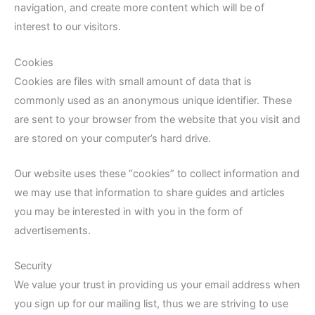
navigation, and create more content which will be of
interest to our visitors.
Cookies
Cookies are files with small amount of data that is
commonly used as an anonymous unique identifier. These
are sent to your browser from the website that you visit and
are stored on your computer’s hard drive.
Our website uses these “cookies” to collect information and
we may use that information to share guides and articles
you may be interested in with you in the form of
advertisements.
Security
We value your trust in providing us your email address when
you sign up for our mailing list, thus we are striving to use