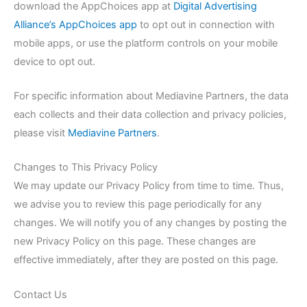
download the AppChoices app at
Digital Advertising
Alliance’s AppChoices app
to opt out in connection with
mobile apps, or use the platform controls on your mobile
device to opt out.
For specific information about Mediavine Partners, the data
each collects and their data collection and privacy policies,
please visit
Mediavine Partners
.
Changes to This Privacy Policy
We may update our Privacy Policy from time to time. Thus,
we advise you to review this page periodically for any
changes. We will notify you of any changes by posting the
new Privacy Policy on this page. These changes are
effective immediately, after they are posted on this page.
Contact Us