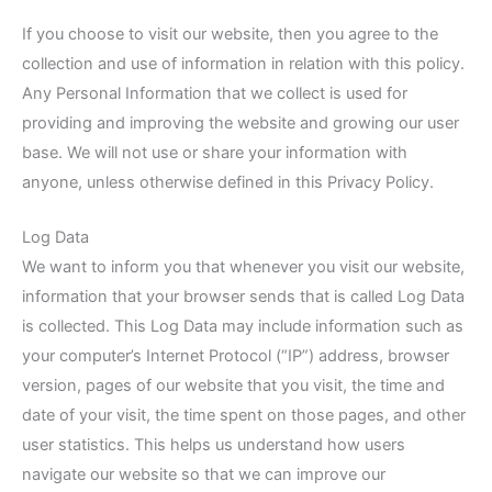
If you choose to visit our website, then you agree to the
collection and use of information in relation with this policy.
Any Personal Information that we collect is used for
providing and improving the website and growing our user
base. We will not use or share your information with
anyone, unless otherwise defined in this Privacy Policy.
Log Data
We want to inform you that whenever you visit our website,
information that your browser sends that is called Log Data
is collected. This Log Data may include information such as
your computer’s Internet Protocol (“IP”) address, browser
version, pages of our website that you visit, the time and
date of your visit, the time spent on those pages, and other
user statistics. This helps us understand how users
navigate our website so that we can improve our