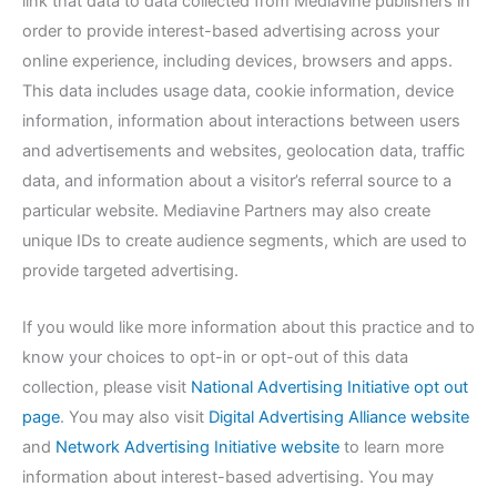
link that data to data collected from Mediavine publishers in
order to provide interest-based advertising across your
online experience, including devices, browsers and apps.
This data includes usage data, cookie information, device
information, information about interactions between users
and advertisements and websites, geolocation data, traffic
data, and information about a visitor’s referral source to a
particular website. Mediavine Partners may also create
unique IDs to create audience segments, which are used to
provide targeted advertising.
If you would like more information about this practice and to
know your choices to opt-in or opt-out of this data
collection, please visit
National Advertising Initiative opt out
page
. You may also visit
Digital Advertising Alliance website
and
Network Advertising Initiative website
to learn more
information about interest-based advertising. You may