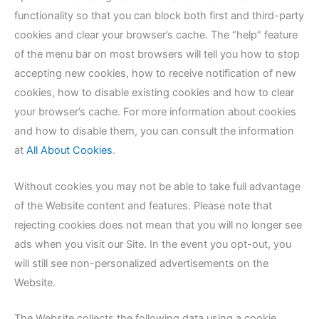
functionality so that you can block both first and third-party
cookies and clear your browser’s cache. The “help” feature
of the menu bar on most browsers will tell you how to stop
accepting new cookies, how to receive notification of new
cookies, how to disable existing cookies and how to clear
your browser’s cache. For more information about cookies
and how to disable them, you can consult the information
at
All About Cookies
.
Without cookies you may not be able to take full advantage
of the Website content and features. Please note that
rejecting cookies does not mean that you will no longer see
ads when you visit our Site. In the event you opt-out, you
will still see non-personalized advertisements on the
Website.
The Website collects the following data using a cookie