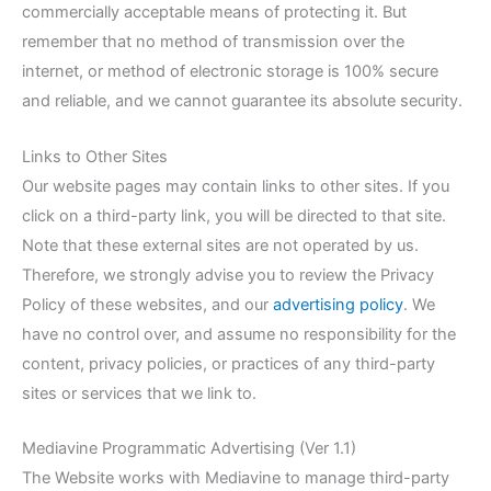
commercially acceptable means of protecting it. But
remember that no method of transmission over the
internet, or method of electronic storage is 100% secure
and reliable, and we cannot guarantee its absolute security.
Links to Other Sites
Our website pages may contain links to other sites. If you
click on a third-party link, you will be directed to that site.
Note that these external sites are not operated by us.
Therefore, we strongly advise you to review the Privacy
Policy of these websites, and our
advertising policy
. We
have no control over, and assume no responsibility for the
content, privacy policies, or practices of any third-party
sites or services that we link to.
Mediavine Programmatic Advertising (Ver 1.1)
The Website works with Mediavine to manage third-party