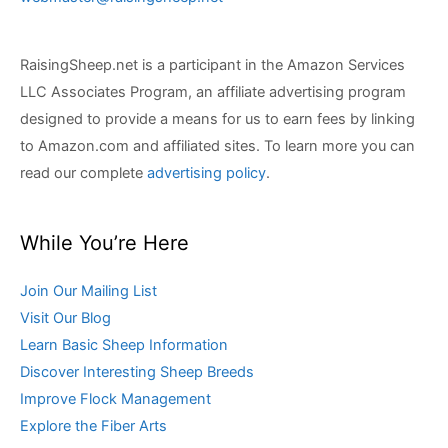
RaisingSheep.net is a participant in the Amazon Services
LLC Associates Program, an affiliate advertising program
designed to provide a means for us to earn fees by linking
to Amazon.com and affiliated sites. To learn more you can
read our complete
advertising policy
.
While You’re Here
Join Our Mailing List
Visit Our Blog
Learn Basic Sheep Information
Discover Interesting Sheep Breeds
Improve Flock Management
Explore the Fiber Arts