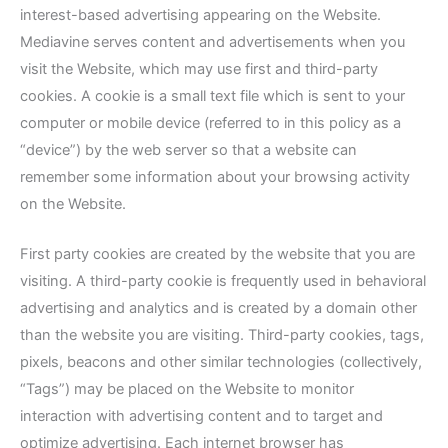
interest-based advertising appearing on the Website.
Mediavine serves content and advertisements when you
visit the Website, which may use first and third-party
cookies. A cookie is a small text file which is sent to your
computer or mobile device (referred to in this policy as a
“device”) by the web server so that a website can
remember some information about your browsing activity
on the Website.
First party cookies are created by the website that you are
visiting. A third-party cookie is frequently used in behavioral
advertising and analytics and is created by a domain other
than the website you are visiting. Third-party cookies, tags,
pixels, beacons and other similar technologies (collectively,
“Tags”) may be placed on the Website to monitor
interaction with advertising content and to target and
optimize advertising. Each internet browser has