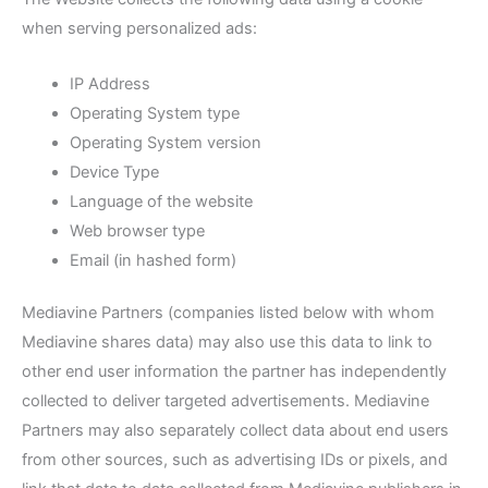
when serving personalized ads:
IP Address
Operating System type
Operating System version
Device Type
Language of the website
Web browser type
Email (in hashed form)
Mediavine Partners (companies listed below with whom
Mediavine shares data) may also use this data to link to
other end user information the partner has independently
collected to deliver targeted advertisements. Mediavine
Partners may also separately collect data about end users
from other sources, such as advertising IDs or pixels, and