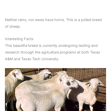
Neither rams, nor ewes have horns. This is a polled breed
of sheep.
Interesting Facts
This beautiful breed is currently undergoing testing and
research through the agriculture programs at both Texas
A&M and Texas Tech University.