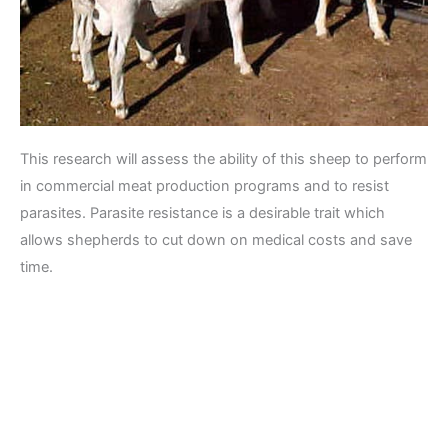
This research will assess the ability of this sheep to perform
in commercial meat production programs and to resist
parasites. Parasite resistance is a desirable trait which
allows shepherds to cut down on medical costs and save
time.