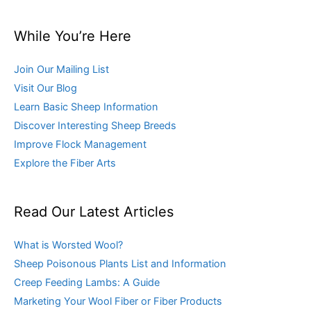
While You’re Here
Join Our Mailing List
Visit Our Blog
Learn Basic Sheep Information
Discover Interesting Sheep Breeds
Improve Flock Management
Explore the Fiber Arts
Read Our Latest Articles
What is Worsted Wool?
Sheep Poisonous Plants List and Information
Creep Feeding Lambs: A Guide
Marketing Your Wool Fiber or Fiber Products