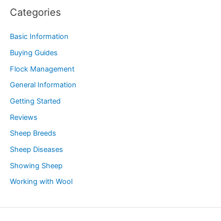
Categories
Basic Information
Buying Guides
Flock Management
General Information
Getting Started
Reviews
Sheep Breeds
Sheep Diseases
Showing Sheep
Working with Wool