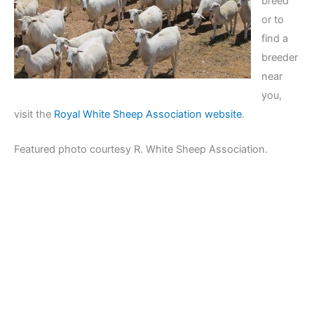
breed
or to
find a
breeder
near
you,
visit the
Royal White Sheep Association website
.
Featured photo courtesy R. White Sheep Association.