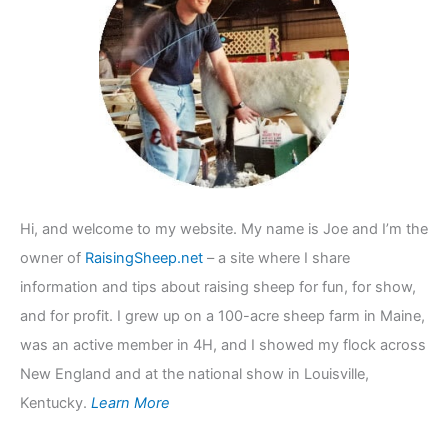
f
o
r
:
Hi, and welcome to my website. My name is Joe and I’m the
owner of
RaisingSheep.net
– a site where I share
information and tips about raising sheep for fun, for show,
and for profit. I grew up on a 100-acre sheep farm in Maine,
was an active member in 4H, and I showed my flock across
New England and at the national show in Louisville,
Kentucky.
Learn More