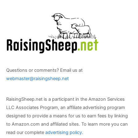
Questions or comments? Email us at
webmaster@raisingsheep.net
RaisingSheep.net is a participant in the Amazon Services
LLC Associates Program, an affiliate advertising program
designed to provide a means for us to earn fees by linking
to Amazon.com and affiliated sites. To learn more you can
read our complete
advertising policy
.