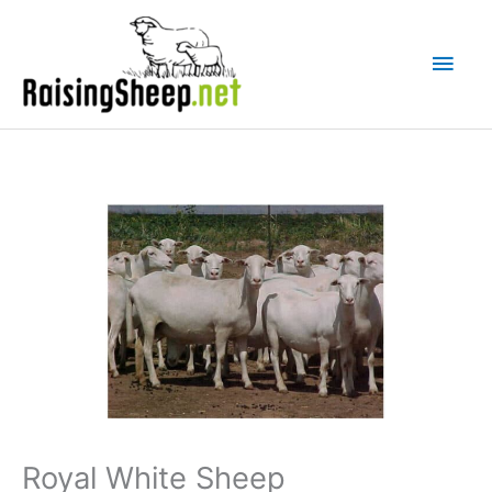
Skip
Main
to
Men
content
Royal White Sheep