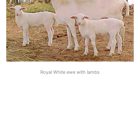
Royal White ewe with lambs