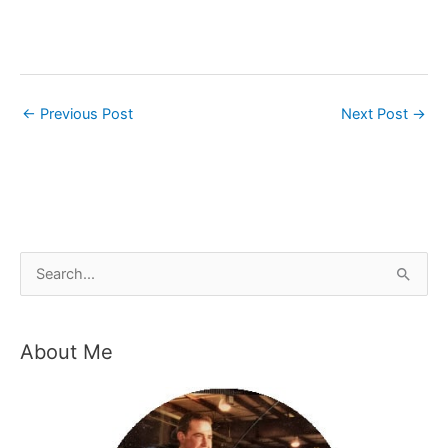
←
Previous Post
Next Post
→
S
e
a
About Me
r
c
h