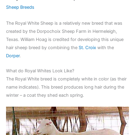
Sheep Breeds
The Royal White Sheep is a relatively new breed that was
created by the Dorpochoix Sheep Farm in Hermeleigh,
Texas. William Hoag is credited for developing this unique
hair sheep breed by combining the
St. Croix
with the
Dorper
.
What do Royal Whites Look Like?
The Royal White breed is completely white in color (as their
name indicates). This breed produces long hair during the
winter – a coat they shed each spring.