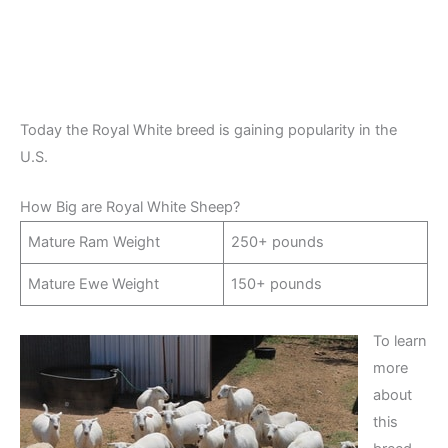
Today the Royal White breed is gaining popularity in the
U.S.
How Big are Royal White Sheep?
Mature Ram Weight
250+ pounds
Mature Ewe Weight
150+ pounds
To learn
more
about
this