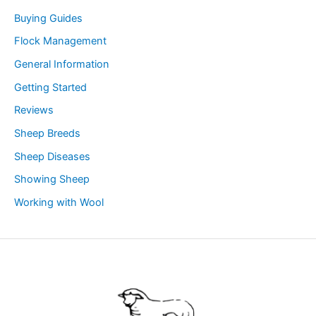
Buying Guides
Flock Management
General Information
Getting Started
Reviews
Sheep Breeds
Sheep Diseases
Showing Sheep
Working with Wool