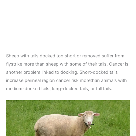
Sheep with tails docked too short or removed suffer from
flystrike more than sheep with some of their tails. Cancer is
another problem linked to docking. Short-docked tails
increase perineal region cancer risk morethan animals with
medium-docked tails, long-docked tails, or full tails.