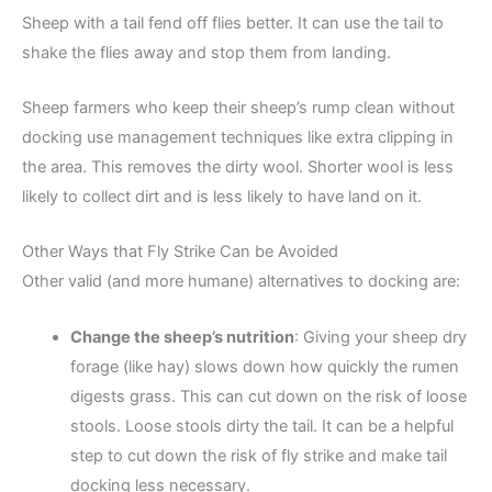
Sheep with a tail fend off flies better. It can use the tail to
shake the flies away and stop them from landing.
Sheep farmers who keep their sheep’s rump clean without
docking use management techniques like extra clipping in
the area. This removes the dirty wool. Shorter wool is less
likely to collect dirt and is less likely to have land on it.
Other Ways that Fly Strike Can be Avoided
Other valid (and more humane) alternatives to docking are:
Change the sheep’s nutrition
: Giving your sheep dry
forage (like hay) slows down how quickly the rumen
digests grass. This can cut down on the risk of loose
stools. Loose stools dirty the tail. It can be a helpful
step to cut down the risk of fly strike and make tail
docking less necessary.