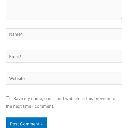
Name*
Email*
Website
Save my name, email, and website in this browser for
the next time I comment.