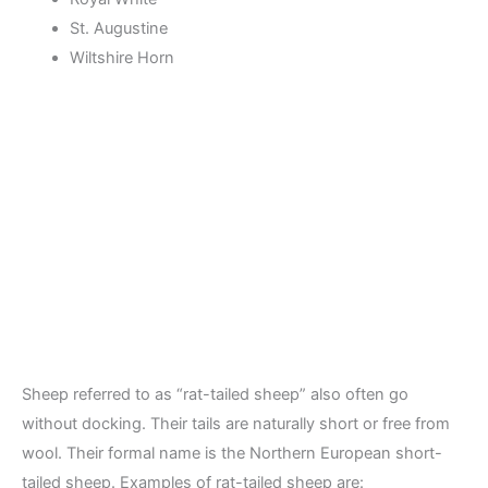
St. Augustine
Wiltshire Horn
Sheep referred to as “rat-tailed sheep” also often go
without docking. Their tails are naturally short or free from
wool. Their formal name is the Northern European short-
tailed sheep. Examples of rat-tailed sheep are: