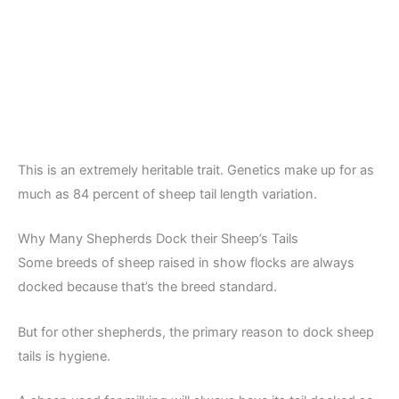
This is an extremely heritable trait. Genetics make up for as
much as 84 percent of sheep tail length variation.
Why Many Shepherds Dock their Sheep’s Tails
Some breeds of sheep raised in show flocks are always
docked because that’s the breed standard.
But for other shepherds, the primary reason to dock sheep
tails is hygiene.