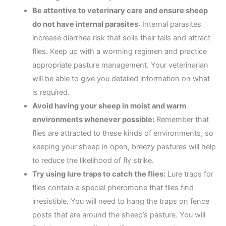
Be attentive to veterinary care and ensure sheep
do not have internal parasites
: Internal parasites
increase diarrhea risk that soils their tails and attract
flies. Keep up with a worming regimen and practice
appropriate pasture management. Your veterinarian
will be able to give you detailed information on what
is required.
Avoid having your sheep in moist and warm
environments whenever possible:
Remember that
flies are attracted to these kinds of environments, so
keeping your sheep in open, breezy pastures will help
to reduce the likelihood of fly strike.
Try using lure traps to catch the flies:
Lure traps for
flies contain a special pheromone that flies find
irresistible. You will need to hang the traps on fence
posts that are around the sheep’s pasture. You will