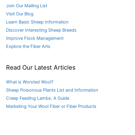
Join Our Mailing List
Visit Our Blog
Learn Basic Sheep Information
Discover Interesting Sheep Breeds
Improve Flock Management
Explore the Fiber Arts
Read Our Latest Articles
What is Worsted Wool?
Sheep Poisonous Plants List and Information
Creep Feeding Lambs: A Guide
Marketing Your Wool Fiber or Fiber Products