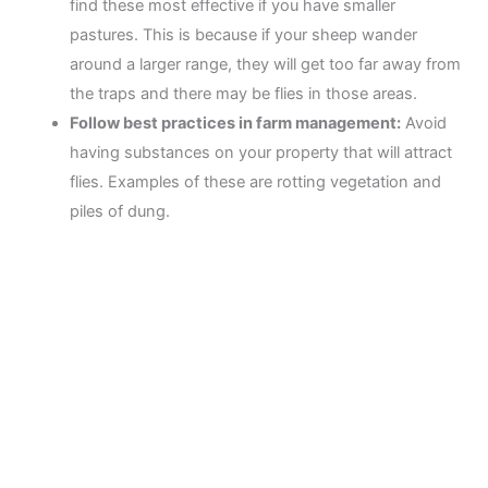
find these most effective if you have smaller
pastures. This is because if your sheep wander
around a larger range, they will get too far away from
the traps and there may be flies in those areas.
Follow best practices in farm management:
Avoid
having substances on your property that will attract
flies. Examples of these are rotting vegetation and
piles of dung.