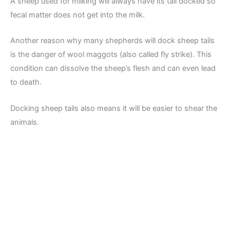
A sheep used for milking will always have its tail docked so
fecal matter does not get into the milk.
Another reason why many shepherds will dock sheep tails
is the danger of wool maggots (also called fly strike). This
condition can dissolve the sheep’s flesh and can even lead
to death.
Docking sheep tails also means it will be easier to shear the
animals.