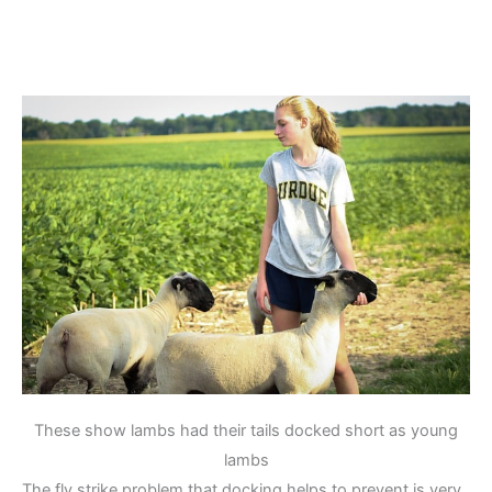
These show lambs had their tails docked short as young
lambs
The fly strike problem that docking helps to prevent is very