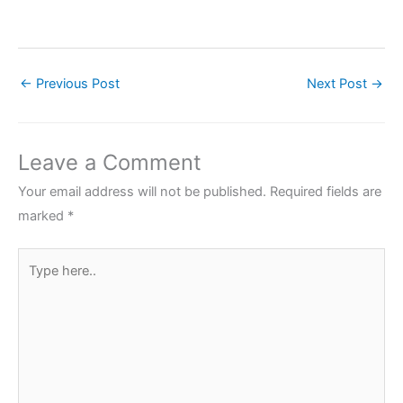
←
Previous Post
Next Post
→
Leave a Comment
Your email address will not be published.
Required fields are
marked
*
Type
here..