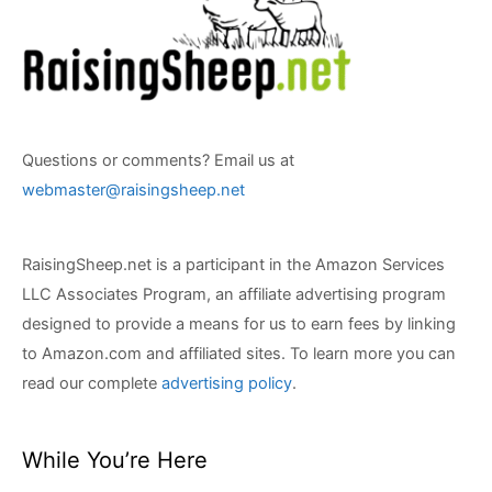
Questions or comments? Email us at
webmaster@raisingsheep.net
RaisingSheep.net is a participant in the Amazon Services
LLC Associates Program, an affiliate advertising program
designed to provide a means for us to earn fees by linking
to Amazon.com and affiliated sites. To learn more you can
read our complete
advertising policy
.
While You’re Here