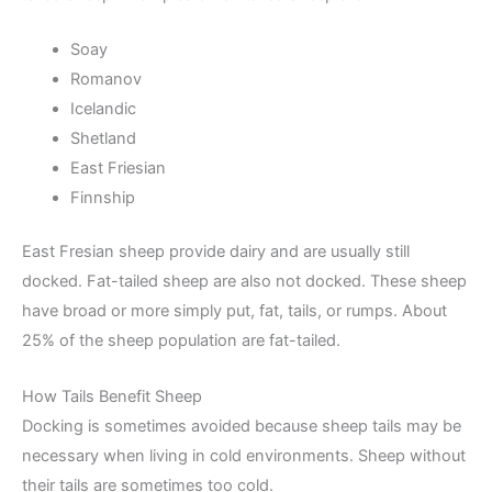
Soay
Romanov
Icelandic
Shetland
East Friesian
Finnship
East Fresian sheep provide dairy and are usually still
docked. Fat-tailed sheep are also not docked. These sheep
have broad or more simply put, fat, tails, or rumps. About
25% of the sheep population are fat-tailed.
How Tails Benefit Sheep
Docking is sometimes avoided because sheep tails may be
necessary when living in cold environments. Sheep without
their tails are sometimes too cold.