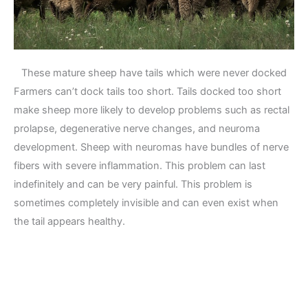
These mature sheep have tails which were never docked
Farmers can’t dock tails too short. Tails docked too short
make sheep more likely to develop problems such as rectal
prolapse, degenerative nerve changes, and neuroma
development. Sheep with neuromas have bundles of nerve
fibers with severe inflammation. This problem can last
indefinitely and can be very painful. This problem is
sometimes completely invisible and can even exist when
the tail appears healthy.