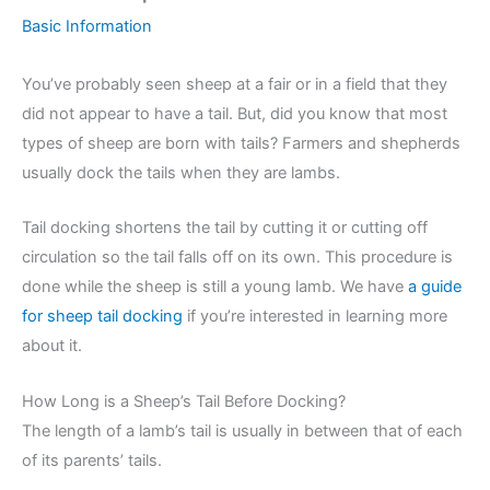
Basic Information
You’ve probably seen sheep at a fair or in a field that they
did not appear to have a tail. But, did you know that most
types of sheep are born with tails? Farmers and shepherds
usually dock the tails when they are lambs.
Tail docking shortens the tail by cutting it or cutting off
circulation so the tail falls off on its own. This procedure is
done while the sheep is still a young lamb. We have
a guide
for sheep tail docking
if you’re interested in learning more
about it.
How Long is a Sheep’s Tail Before Docking?
The length of a lamb’s tail is usually in between that of each
of its parents’ tails.