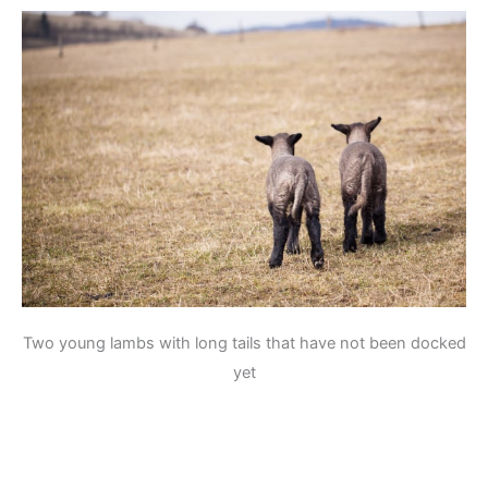
Two young lambs with long tails that have not been docked
yet