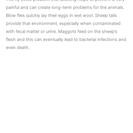
painful and can create long-term problems for the animals.
Blow flies quickly lay their eggs in wet wool. Sheep tails
provide that environment, especially when contaminated
with fecal matter or urine. Maggots feed on the sheep’s
flesh and this can eventually lead to bacterial infections and
even death.