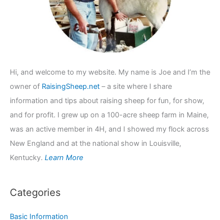
:
Hi, and welcome to my website. My name is Joe and I’m the
owner of
RaisingSheep.net
– a site where I share
information and tips about raising sheep for fun, for show,
and for profit. I grew up on a 100-acre sheep farm in Maine,
was an active member in 4H, and I showed my flock across
New England and at the national show in Louisville,
Kentucky.
Learn More
Categories
Basic Information