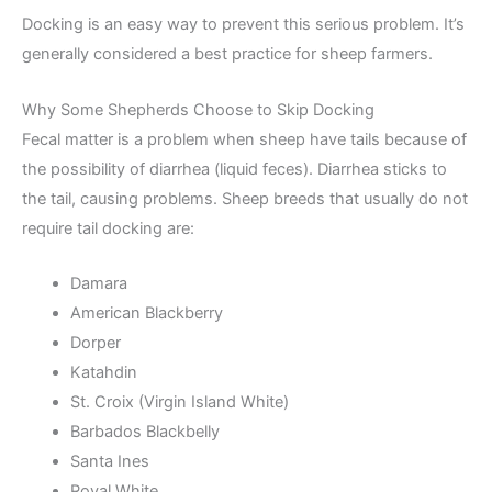
Docking is an easy way to prevent this serious problem. It’s
generally considered a best practice for sheep farmers.
Why Some Shepherds Choose to Skip Docking
Fecal matter is a problem when sheep have tails because of
the possibility of diarrhea (liquid feces). Diarrhea sticks to
the tail, causing problems. Sheep breeds that usually do not
require tail docking are:
Damara
American Blackberry
Dorper
Katahdin
St. Croix (Virgin Island White)
Barbados Blackbelly
Santa Ines
Royal White