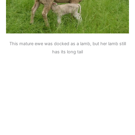
This mature ewe was docked as a lamb, but her lamb still
has its long tail