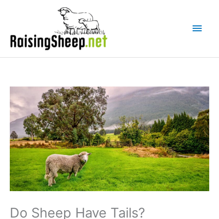
Skip
Main
to
Men
content
Do Sheep Have Tails?