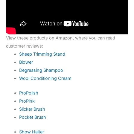
View these products on Amazon, where you can read
customer reviews:
Sheep Trimming Stand
Blower
Degreasing Shampoo
Wool Conditioning Cream
ProPolish
ProPink
Slicker Brush
Pocket Brush
Show Halter