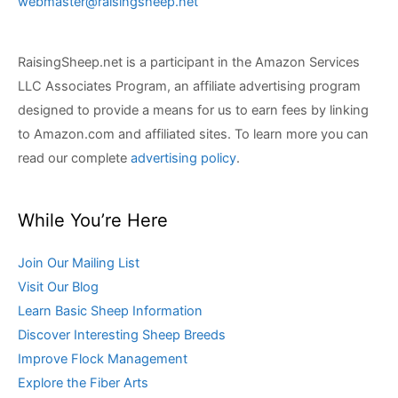
webmaster@raisingsheep.net
RaisingSheep.net is a participant in the Amazon Services
LLC Associates Program, an affiliate advertising program
designed to provide a means for us to earn fees by linking
to Amazon.com and affiliated sites. To learn more you can
read our complete
advertising policy
.
While You’re Here
Join Our Mailing List
Visit Our Blog
Learn Basic Sheep Information
Discover Interesting Sheep Breeds
Improve Flock Management
Explore the Fiber Arts