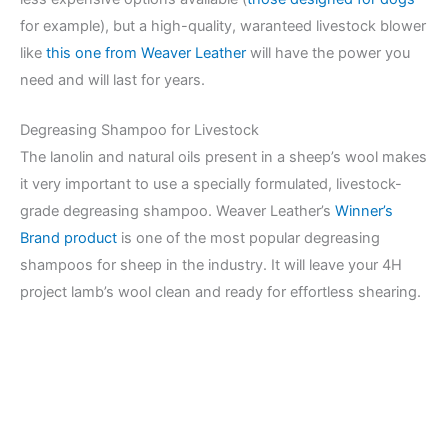
for example), but a high-quality, waranteed livestock blower
like
this one from Weaver Leather
will have the power you
need and will last for years.
Degreasing Shampoo for Livestock
The lanolin and natural oils present in a sheep’s wool makes
it very important to use a specially formulated, livestock-
grade degreasing shampoo. Weaver Leather’s
Winner’s
Brand product
is one of the most popular degreasing
shampoos for sheep in the industry. It will leave your 4H
project lamb’s wool clean and ready for effortless shearing.