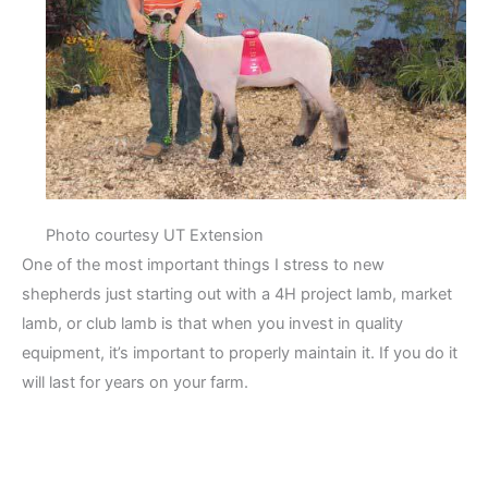
Photo courtesy UT Extension
One of the most important things I stress to new
shepherds just starting out with a 4H project lamb, market
lamb, or club lamb is that when you invest in quality
equipment, it’s important to properly maintain it. If you do it
will last for years on your farm.