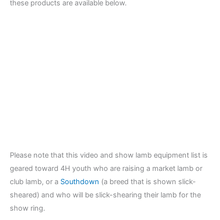
these products are available below.
Please note that this video and show lamb equipment list is
geared toward 4H youth who are raising a market lamb or
club lamb, or a
Southdown
(a breed that is shown slick-
sheared) and who will be slick-shearing their lamb for the
show ring.