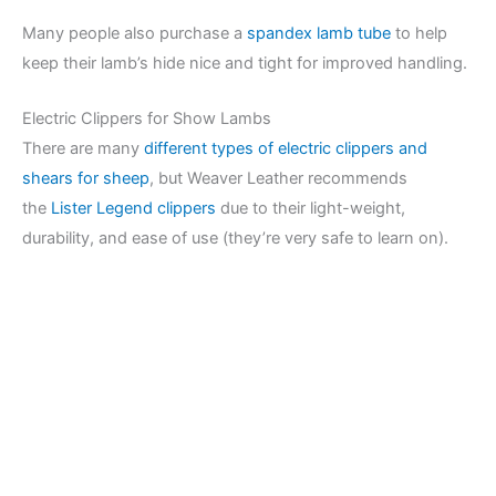
Many people also purchase a
spandex lamb tube
to help
keep their lamb’s hide nice and tight for improved handling.
Electric Clippers for Show Lambs
There are many
different types of electric clippers and
shears for sheep
, but Weaver Leather recommends
the
Lister Legend clippers
due to their light-weight,
durability, and ease of use (they’re very safe to learn on).