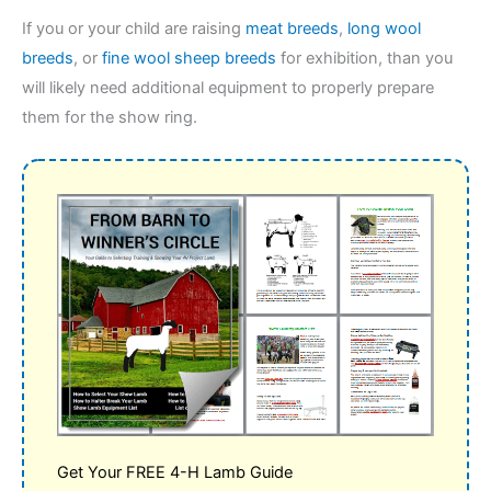
​If you or your child are raising
meat breeds
,
long wool
breeds
, or
fine wool sheep breeds
for exhibition, than you
will likely need additional equipment to properly prepare
them for the show ring.
Get Your FREE 4-H Lamb Guide