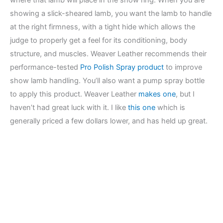
showing a slick-sheared lamb, you want the lamb to handle
at the right firmness, with a tight hide which allows the
judge to properly get a feel for its conditioning, body
structure, and muscles. Weaver Leather recommends their
performance-tested
Pro Polish Spray product
to improve
show lamb handling. You’ll also want a pump spray bottle
to apply this product. Weaver Leather
makes one
, but I
haven’t had great luck with it. I like
this one
which is
generally priced a few dollars lower, and has held up great.