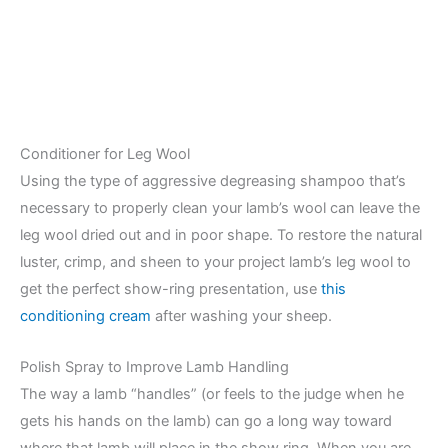
Conditioner for Leg Wool
Using the type of aggressive degreasing shampoo that’s
necessary to properly clean your lamb’s wool can leave the
leg wool dried out and in poor shape. To restore the natural
luster, crimp, and sheen to your project lamb’s leg wool to
get the perfect show-ring presentation, use
this
conditioning cream
after washing your sheep.
Polish Spray to Improve Lamb Handling
The way a lamb “handles” (or feels to the judge when he
gets his hands on the lamb) can go a long way toward
where that lamb will place in the show ring. When you are