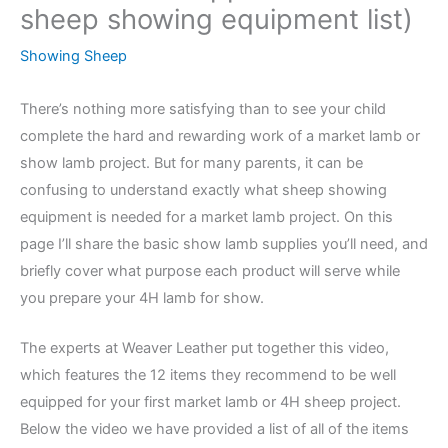
sheep showing equipment list)
Showing Sheep
There’s nothing more satisfying than to see your child
complete the hard and rewarding work of a market lamb or
show lamb project. But for many parents, it can be
confusing to understand exactly what sheep showing
equipment is needed for a market lamb project. On this
page I’ll share the basic show lamb supplies you’ll need, and
briefly cover what purpose each product will serve while
you prepare your 4H lamb for show.
The experts at Weaver Leather put together this video,
which features the 12 items they recommend to be well
equipped for your first market lamb or 4H sheep project.
Below the video we have provided a list of all of the items