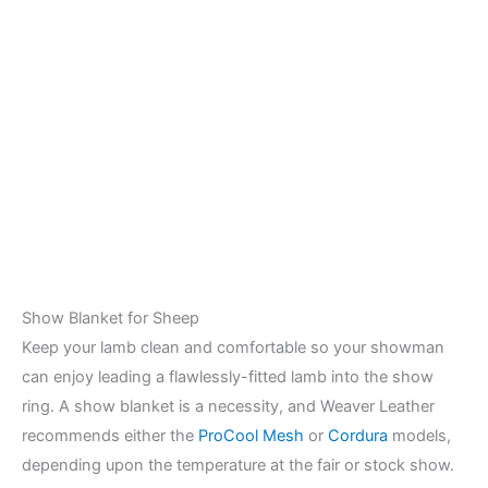
Show Blanket for Sheep
Keep your lamb clean and comfortable so your showman
can enjoy leading a flawlessly-fitted lamb into the show
ring. A show blanket is a necessity, and Weaver Leather
recommends either the
ProCool Mesh
or
Cordura
models,
depending upon the temperature at the fair or stock show.