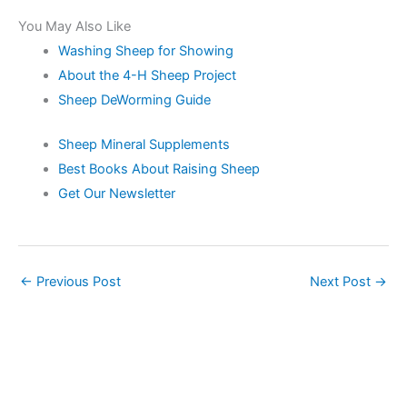
You May Also Like
Washing Sheep for Showing
About the 4-H Sheep Project
Sheep DeWorming Guide
Sheep Mineral Supplements
Best Books About Raising Sheep
Get Our Newsletter
←
Previous Post
Next Post
→