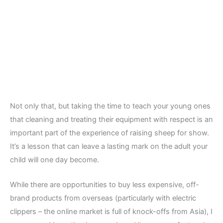
Not only that, but taking the time to teach your young ones
that cleaning and treating their equipment with respect is an
important part of the experience of raising sheep for show.
It’s a lesson that can leave a lasting mark on the adult your
child will one day become.
While there are opportunities to buy less expensive, off-
brand products from overseas (particularly with electric
clippers – the online market is full of knock-offs from Asia), I