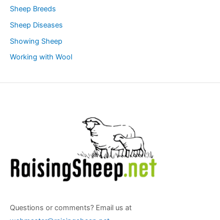
Sheep Breeds
Sheep Diseases
Showing Sheep
Working with Wool
Questions or comments? Email us at