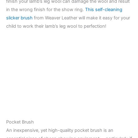
finish your lamb’s leg wool can damage the wool and result
in the wrong finish for the show ring.
This self-cleaning
slicker brush
from Weaver Leather will make it easy for your
child to work their lamb’s leg wool to perfection!
Pocket Brush
An inexpensive, yet high-quality pocket brush is an