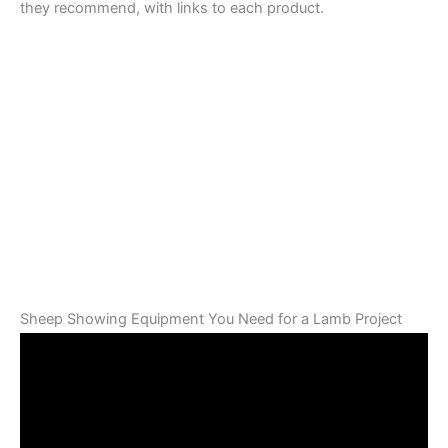
they recommend, with links to each product.
Sheep Showing Equipment You Need for a Lamb Project