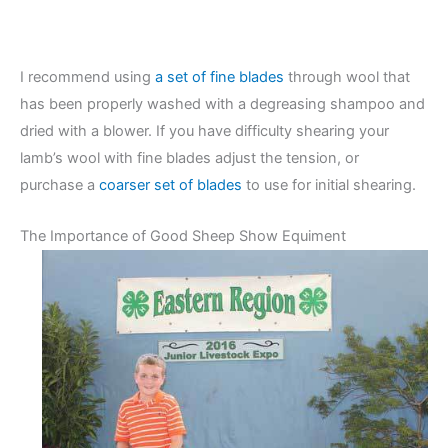
I recommend using
a set of fine blades
through wool that
has been properly washed with a degreasing shampoo and
dried with a blower. If you have difficulty shearing your
lamb’s wool with fine blades adjust the tension, or
purchase a
coarser set of blades
to use for initial shearing.
The Importance of Good Sheep Show Equiment