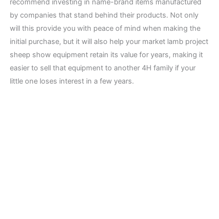
recommend investing in name-brand items manufactured
by companies that stand behind their products. Not only
will this provide you with peace of mind when making the
initial purchase, but it will also help your market lamb project
sheep show equipment retain its value for years, making it
easier to sell that equipment to another 4H family if your
little one loses interest in a few years.