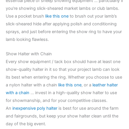
essential piece of sheep showing equipment … particularly if
you’re showing slick-sheared market lambs or club lambs.
Use a pocket brush
like this one
to brush out your lamb’s
slick-sheared hide after applying polish and conditioning
sprays, and just before entering the show ring to have your
lamb looking flawless.
Show Halter with Chain
Every show equipment / tack box should have at least one
show-quality halter in it so that your project lamb can look
its best when entering the ring. Whether you choose to use
a nylon halter with a chain
like this one
, or a
leather halter
with a chain
… invest in a high-quality show halter to use
for showmanship, and for your competitive classes.
An
inexpensive poly halter
is best for use around the farm
and fairgrounds, but keep your show halter clean until the
day of the big event.