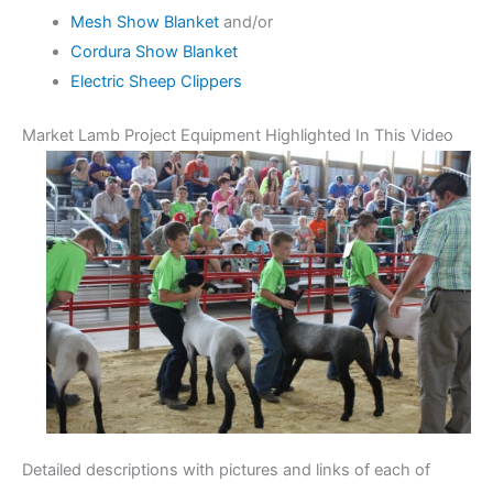
Mesh Show Blanket
and/or
Cordura Show Blanket
Electric Sheep Clippers
Market Lamb Project Equipment Highlighted In This Video
Detailed descriptions with pictures and links of each of