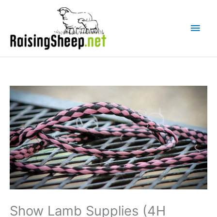
Skip
Main
to
Men
content
Show Lamb Supplies (4H