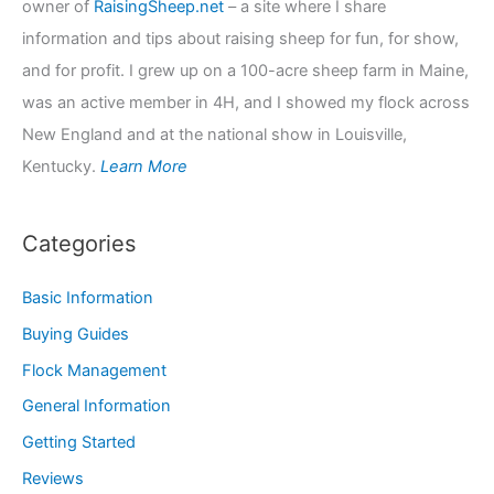
owner of
RaisingSheep.net
– a site where I share
information and tips about raising sheep for fun, for show,
and for profit. I grew up on a 100-acre sheep farm in Maine,
was an active member in 4H, and I showed my flock across
New England and at the national show in Louisville,
Kentucky.
Learn More
Categories
Basic Information
Buying Guides
Flock Management
General Information
Getting Started
Reviews