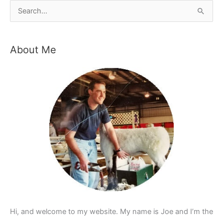
S
e
a
About Me
r
c
h
f
o
r
:
Hi, and welcome to my website. My name is Joe and I’m the