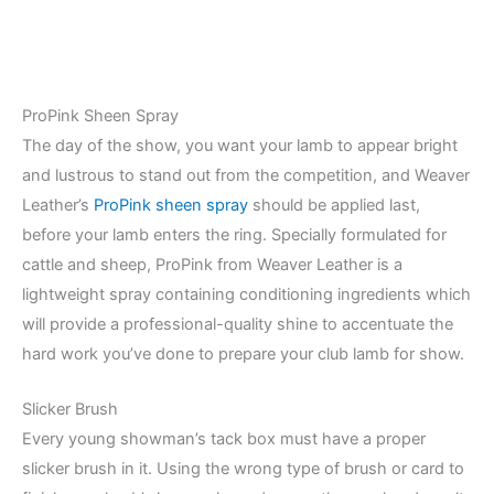
ProPink Sheen Spray
The day of the show, you want your lamb to appear bright
and lustrous to stand out from the competition, and Weaver
Leather’s
ProPink sheen spray
should be applied last,
before your lamb enters the ring. Specially formulated for
cattle and sheep, ProPink from Weaver Leather is a
lightweight spray containing conditioning ingredients which
will provide a professional-quality shine to accentuate the
hard work you’ve done to prepare your club lamb for show.
Slicker Brush
Every young showman’s tack box must have a proper
slicker brush in it. Using the wrong type of brush or card to