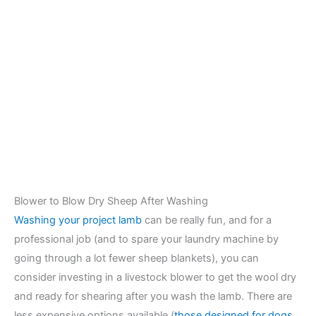
Blower to Blow Dry Sheep After Washing
Washing your project lamb
can be really fun, and for a
professional job (and to spare your laundry machine by
going through a lot fewer sheep blankets), you can
consider investing in a livestock blower to get the wool dry
and ready for shearing after you wash the lamb. There are
less expensive options available (
those designed for dogs