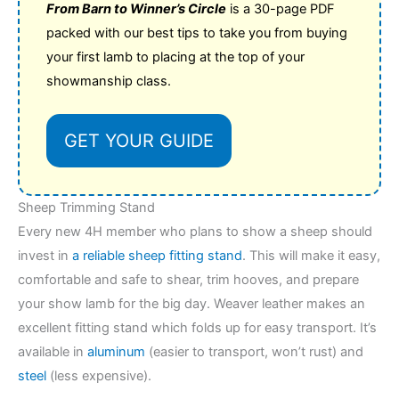
From Barn to Winner’s Circle
is a 30-page PDF
packed with our best tips to take you from buying
your first lamb to placing at the top of your
showmanship class.
GET YOUR GUIDE
Sheep Trimming Stand
Every new 4H member who plans to show a sheep should
invest in
a reliable sheep fitting stand
. This will make it easy,
comfortable and safe to shear, trim hooves, and prepare
your show lamb for the big day. Weaver leather makes an
excellent fitting stand which folds up for easy transport. It’s
available in
aluminum
(easier to transport, won’t rust) and
steel
(less expensive).