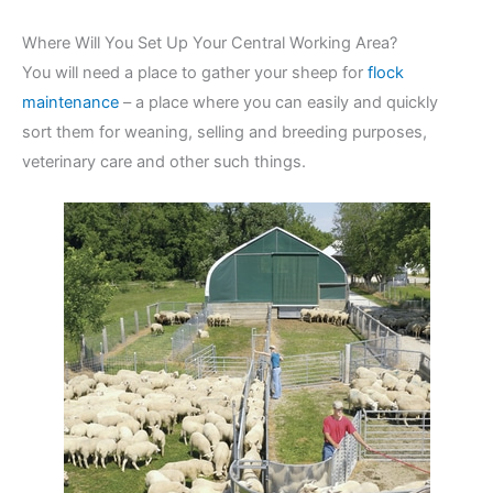
Where Will You Set Up Your Central Working Area?
You will need a place to gather your sheep for
flock
maintenance
– a place where you can easily and quickly
sort them for weaning, selling and breeding purposes,
veterinary care and other such things.