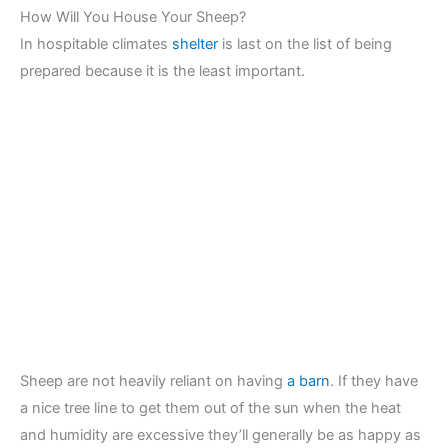
How Will You House Your Sheep?
In hospitable climates
shelter
is last on the list of being
prepared because it is the least important.
Sheep are not heavily reliant on having
a barn
. If they have
a nice tree line to get them out of the sun when the heat
and humidity are excessive they’ll generally be as happy as