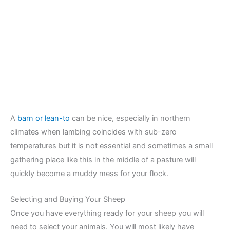
A
barn or lean-to
can be nice, especially in northern
climates when lambing coincides with sub-zero
temperatures but it is not essential and sometimes a small
gathering place like this in the middle of a pasture will
quickly become a muddy mess for your flock.
Selecting and Buying Your Sheep
Once you have everything ready for your sheep you will
need to select your animals. You will most likely have