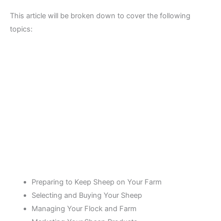
This article will be broken down to cover the following
topics:
Preparing to Keep Sheep on Your Farm
Selecting and Buying Your Sheep
Managing Your Flock and Farm