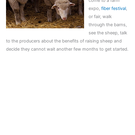
come to a farm
expo,
fiber festival
,
or fair, walk
through the barns,
see the sheep, talk
to the producers about the benefits of raising sheep and
decide they cannot wait another few months to get started.