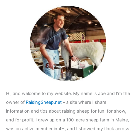
c
h
f
o
r
:
Hi, and welcome to my website. My name is Joe and I’m the
owner of
RaisingSheep.net
– a site where I share
information and tips about raising sheep for fun, for show,
and for profit. I grew up on a 100-acre sheep farm in Maine,
was an active member in 4H, and I showed my flock across