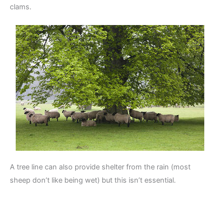
clams.
A tree line can also provide shelter from the rain (most
sheep don’t like being wet) but this isn’t essential.