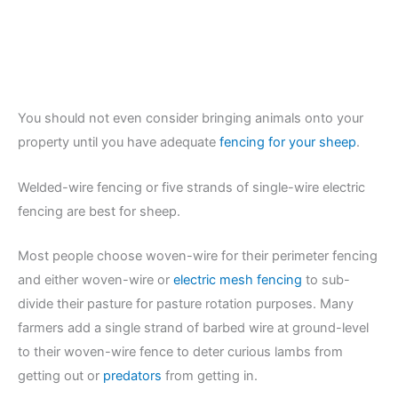
You should not even consider bringing animals onto your
property until you have adequate
fencing for your sheep
.
Welded-wire fencing or five strands of single-wire electric
fencing are best for sheep.
Most people choose woven-wire for their perimeter fencing
and either woven-wire or
electric mesh fencing
to sub-
divide their pasture for pasture rotation purposes. Many
farmers add a single strand of barbed wire at ground-level
to their woven-wire fence to deter curious lambs from
getting out or
predators
from getting in.