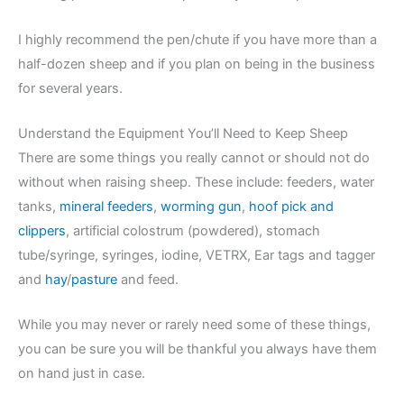
I highly recommend the pen/chute if you have more than a
half-dozen sheep and if you plan on being in the business
for several years.
Understand the Equipment You’ll Need to Keep Sheep
There are some things you really cannot or should not do
without when raising sheep. These include: feeders, water
tanks,
mineral feeders
,
worming gun
,
hoof pick and
clippers
, artificial colostrum (powdered), stomach
tube/syringe, syringes, iodine, VETRX, Ear tags and tagger
and
hay
/
pasture
and feed.
While you may never or rarely need some of these things,
you can be sure you will be thankful you always have them
on hand just in case.