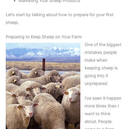
Marketing Your Sheep Products
Let’s start by talking about how to prepare for your first
sheep.
Preparing to Keep Sheep on Your Farm
One of the biggest
mistakes people
make when
keeping sheep is
going into it
unprepared.
I’ve seen it happen
more times than I
want to think
about. People