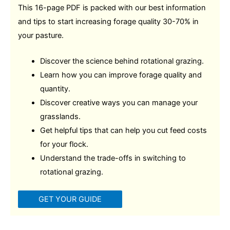
This 16-page PDF is packed with our best information
and tips to start increasing forage quality 30-70% in
your pasture.
Discover the science behind rotational grazing.
Learn how you can improve forage quality and
quantity.
Discover creative ways you can manage your
grasslands.
Get helpful tips that can help you cut feed costs
for your flock.
Understand the trade-offs in switching to
rotational grazing.
GET YOUR GUIDE