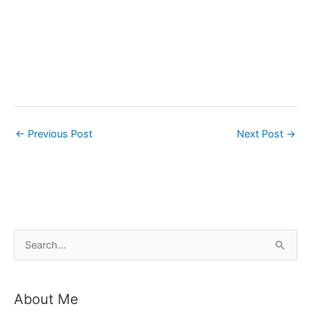
←
Previous Post
Next Post
→
S
e
a
About Me
r