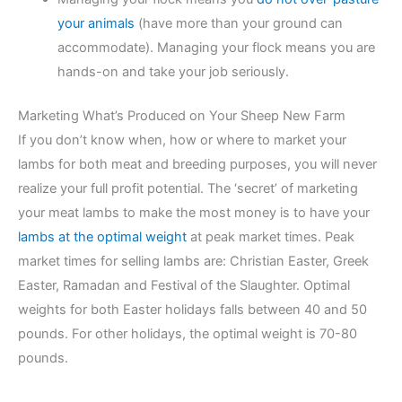
your animals
(have more than your ground can
accommodate). Managing your flock means you are
hands-on and take your job seriously.
Marketing What’s Produced on Your Sheep New Farm
If you don’t know when, how or where to market your
lambs for both meat and breeding purposes, you will never
realize your full profit potential. The ‘secret’ of marketing
your meat lambs to make the most money is to have your
lambs at the optimal weight
at peak market times. Peak
market times for selling lambs are: Christian Easter, Greek
Easter, Ramadan and Festival of the Slaughter. Optimal
weights for both Easter holidays falls between 40 and 50
pounds. For other holidays, the optimal weight is 70-80
pounds.