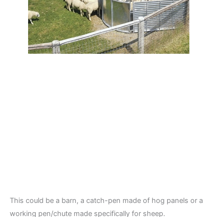
This could be a barn, a catch-pen made of hog panels or a
working pen/chute made specifically for sheep.