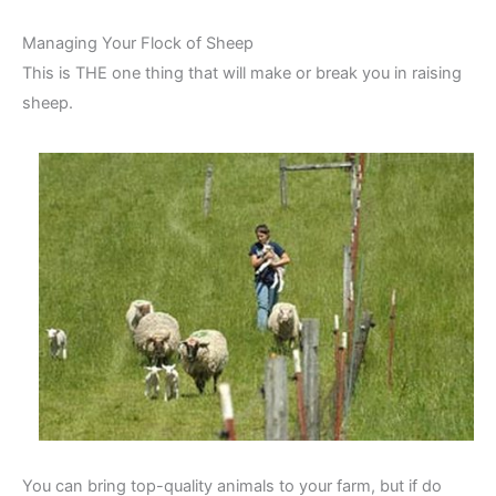
Managing Your Flock of Sheep
This is THE one thing that will make or break you in raising
sheep.
You can bring top-quality animals to your farm, but if do