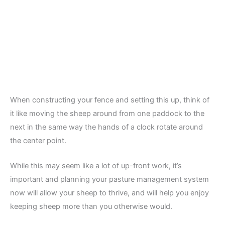
When constructing your fence and setting this up, think of
it like moving the sheep around from one paddock to the
next in the same way the hands of a clock rotate around
the center point.
While this may seem like a lot of up-front work, it’s
important and planning your pasture management system
now will allow your sheep to thrive, and will help you enjoy
keeping sheep more than you otherwise would.