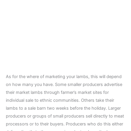
As for the where of marketing your lambs, this will depend
on how many you have. Some smaller producers advertise
their market lambs through farmer’s market sites for
individual sale to ethnic communities. Others take their
lambs to a sale barn two weeks before the holiday. Larger
producers or groups of small producers sell directly to meat
processors or to their buyers. Producers who do this either