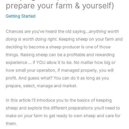
prepare your farm & yourself)
Getting Started
Chances are you’ve heard the old saying…
anything worth
doing is worth doing right.
Keeping sheep on your farm and
deciding to become a sheep producer is one of those
things. Raising sheep can be a profitable and rewarding
experience … if YOU allow it to be. No matter how big or
how small your operation, if managed properly, you will
profit. And guess what? You can do it as long as you
prepare, select, manage and market.
In this article I’ll introduce you to the basics of keeping
sheep and explore the different preparations you’ll need to
make on your farm to get ready to own sheep and care for
them.