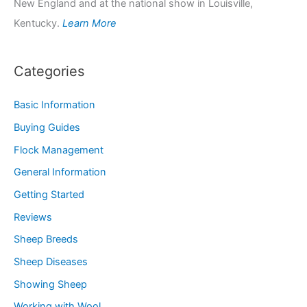
New England and at the national show in Louisville,
Kentucky.
Learn More
Categories
Basic Information
Buying Guides
Flock Management
General Information
Getting Started
Reviews
Sheep Breeds
Sheep Diseases
Showing Sheep
Working with Wool