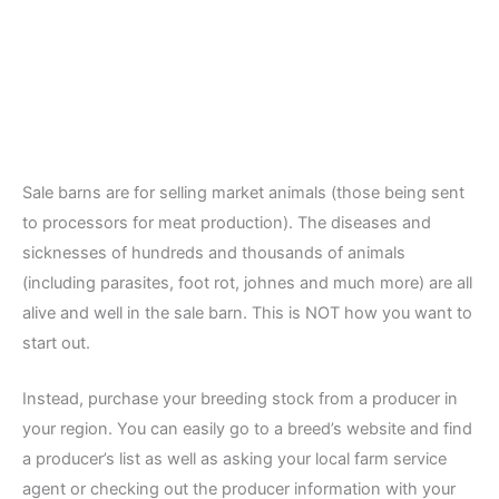
Sale barns are for selling market animals (those being sent
to processors for meat production). The diseases and
sicknesses of hundreds and thousands of animals
(including parasites, foot rot, johnes and much more) are all
alive and well in the sale barn. This is NOT how you want to
start out.
Instead, purchase your breeding stock from a producer in
your region. You can easily go to a breed’s website and find
a producer’s list as well as asking your local farm service
agent or checking out the producer information with your