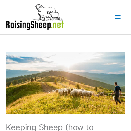
Skip
Main
to
Men
content
Keeping Sheep (how to