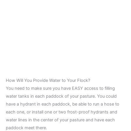
How Will You Provide Water to Your Flock?
You need to make sure you have EASY access to filling
water tanks in each paddock of your pasture. You could
have a hydrant in each paddock, be able to run a hose to
each one, or install one or two frost-proof hydrants and
water lines in the center of your pasture and have each
paddock meet there.