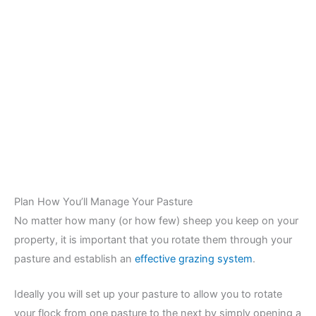
Plan How You’ll Manage Your Pasture
No matter how many (or how few) sheep you keep on your
property, it is important that you rotate them through your
pasture and establish an
effective grazing system
.
Ideally you will set up your pasture to allow you to rotate
your flock from one pasture to the next by simply opening a