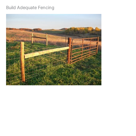
Build Adequate Fencing