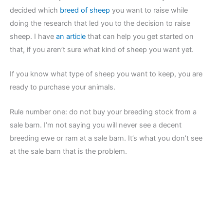
decided which
breed of sheep
you want to raise while
doing the research that led you to the decision to raise
sheep. I have
an article
that can help you get started on
that, if you aren’t sure what kind of sheep you want yet.
If you know what type of sheep you want to keep, you are
ready to purchase your animals.
Rule number one: do not buy your breeding stock from a
sale barn. I’m not saying you will never see a decent
breeding ewe or ram at a sale barn. It’s what you don’t see
at the sale barn that is the problem.