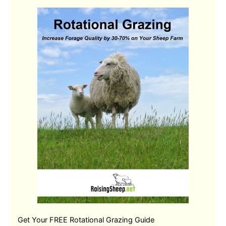
Get Your FREE Rotational Grazing Guide