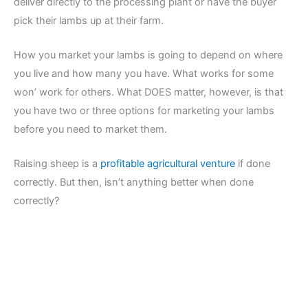
deliver directly to the processing plant or have the buyer
pick their lambs up at their farm.
How you market your lambs is going to depend on where
you live and how many you have. What works for some
won’ work for others. What DOES matter, however, is that
you have two or three options for marketing your lambs
before you need to market them.
Raising sheep is a
profitable agricultural venture
if done
correctly. But then, isn’t anything better when done
correctly?