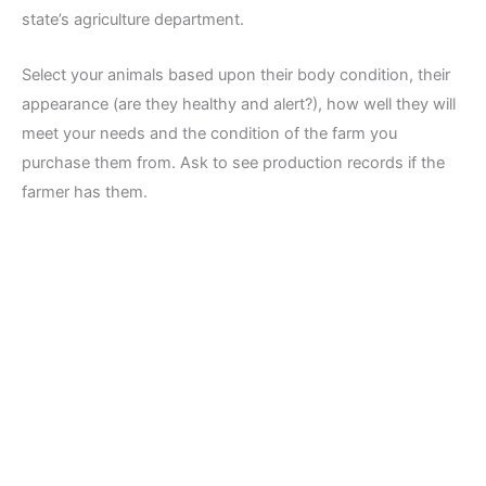
state’s agriculture department.
Select your animals based upon their body condition, their
appearance (are they healthy and alert?), how well they will
meet your needs and the condition of the farm you
purchase them from. Ask to see production records if the
farmer has them.