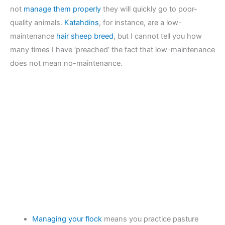
not
manage them properly
they will quickly go to poor-
quality animals.
Katahdins
, for instance, are a low-
maintenance
hair sheep breed
, but I cannot tell you how
many times I have ‘preached’ the fact that low-maintenance
does not mean no-maintenance.
Managing your flock
means you practice pasture