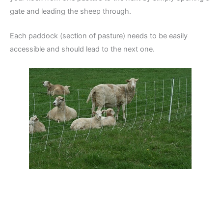
gate and leading the sheep through.
Each paddock (section of pasture) needs to be easily
accessible and should lead to the next one.