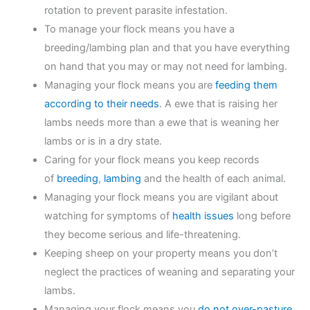
rotation to prevent parasite infestation.
To manage your flock means you have a
breeding/lambing plan and that you have everything
on hand that you may or may not need for lambing.
Managing your flock means you are
feeding them
according to their needs
. A ewe that is raising her
lambs needs more than a ewe that is weaning her
lambs or is in a dry state.
Caring for your flock means you keep records
of
breeding
,
lambing
and the health of each animal.
Managing your flock means you are vigilant about
watching for symptoms of
health issues
long before
they become serious and life-threatening.
Keeping sheep on your property means you don’t
neglect the practices of weaning and separating your
lambs.
Managing your flock means you
do not over-pasture