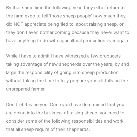
By that same time the following year, they either return to
the farm expo to tell ‘those sheep people’ how much they
did NOT appreciate being ‘lied to’ about raising sheep, or
they don’t even bother coming because they never want to
have anything to do with agricultural production ever again.
While I have to admit I have witnessed a few producers
taking advantage of new shepherds over the years, by and
large the responsibility of going into sheep production
without taking the time to fully prepare yourself falls on the
unprepared farmer.
Don’t let this be you. Once you have determined that you
are going into the business of raising sheep, you need to
consider some of the following responsibilities and work
that all sheep require of their shepherds.