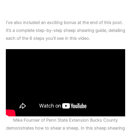
I’ve also included an exciting bonus at the end of this post.
It’s a complete step-by-step sheep shearing guide, detailing
each of the 6 steps you’ll see in this video.
Mike Fournier of Penn State Extension Bucks County
demonstrates how to shear a sheep. In this sheep shearing