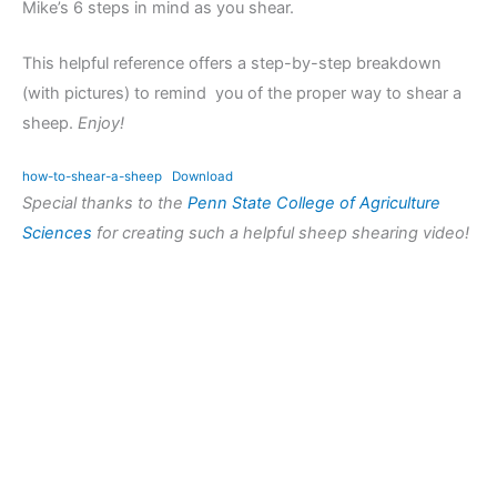
Mike’s 6 steps in mind as you shear.
This helpful reference offers a step-by-step breakdown
(with pictures) to remind you of the proper way to shear a
sheep.
Enjoy!
how-to-shear-a-sheep
Download
Special thanks to the
Penn State College of Agriculture
Sciences
for creating such a helpful sheep shearing video!