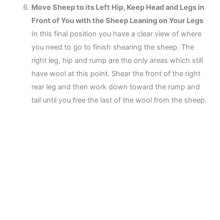
Move Sheep to its Left Hip, Keep Head and Legs in
Front of You with the Sheep Leaning on Your Legs
In this final position you have a clear view of where
you need to go to finish shearing the sheep. The
right leg, hip and rump are the only areas which still
have wool at this point. Shear the front of the right
rear leg and then work down toward the rump and
tail until you free the last of the wool from the sheep.