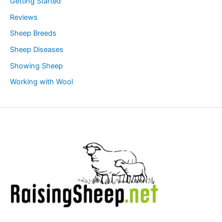
Getting Started
Reviews
Sheep Breeds
Sheep Diseases
Showing Sheep
Working with Wool