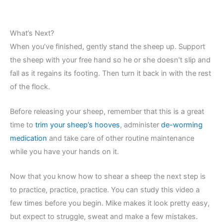
What’s Next?
When you’ve finished, gently stand the sheep up. Support
the sheep with your free hand so he or she doesn’t slip and
fall as it regains its footing. Then turn it back in with the rest
of the flock.
Before releasing your sheep, remember that this is a great
time to
trim your sheep’s hooves
, administer
de-worming
medication
and take care of other routine maintenance
while you have your hands on it.
Now that you know how to shear a sheep the next step is
to practice, practice, practice. You can study this video a
few times before you begin. Mike makes it look pretty easy,
but expect to struggle, sweat and make a few mistakes.