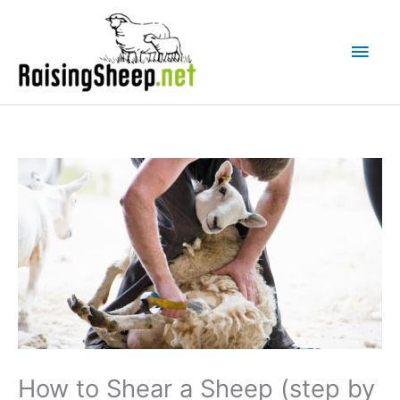
Skip
Main
to
Men
content
How to Shear a Sheep (step by