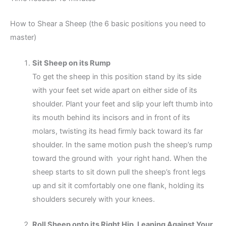
How to Shear a Sheep (the 6 basic positions you need to
master)
Sit Sheep on its Rump
To get the sheep in this position stand by its side
with your feet set wide apart on either side of its
shoulder. Plant your feet and slip your left thumb into
its mouth behind its incisors and in front of its
molars, twisting its head firmly back toward its far
shoulder. In the same motion push the sheep’s rump
toward the ground with your right hand. When the
sheep starts to sit down pull the sheep’s front legs
up and sit it comfortably one one flank, holding its
shoulders securely with your knees.
Roll Sheep onto its Right Hip, Leaning Against Your