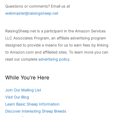
Questions or comments? Email us at
webmaster@raisingsheep.net
RaisingSheep.net is a participant in the Amazon Services
LLC Associates Program, an affiliate advertising program
designed to provide a means for us to earn fees by linking
to Amazon.com and affiliated sites. To learn more you can
read our complete
advertising policy
.
While You’re Here
Join Our Mailing List
Visit Our Blog
Learn Basic Sheep Information
Discover Interesting Sheep Breeds