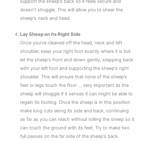
support the sheep’s back so it feels secure and
doesn’t struggle. This will allow you to shear the
sheep’s neck and head.
Lay Sheep on its Right Side
Once you’ve cleaned off the head, neck and left
shoulder, keep your right foot exactly where it is but
let the sheep’s front end down gently, stepping back
with your left foot and supporting the sheep’s right
shoulder. This will ensure that none of the sheep’s
feet or legs touch the floor … very important as the
sheep will struggle if it senses it can might be able to
regain its footing. Once the sheep is in this position
make long cuts along its side and back, continuing
as far as you can reach without rolling the sheep so it
can touch the ground with its feet. Try to make two
full passes on the far side of the sheep’s back.