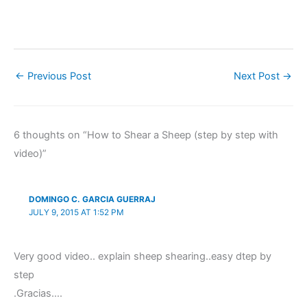
←
Previous Post
Next Post
→
6 thoughts on “How to Shear a Sheep (step by step with
video)”
DOMINGO C. GARCIA GUERRAJ
JULY 9, 2015 AT 1:52 PM
Very good video.. explain sheep shearing..easy dtep by
step
.Gracias….