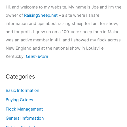
Hi, and welcome to my website. My name is Joe and I’m the
owner of
RaisingSheep.net
– a site where I share
information and tips about raising sheep for fun, for show,
and for profit. I grew up on a 100-acre sheep farm in Maine,
was an active member in 4H, and I showed my flock across
New England and at the national show in Louisville,
Kentucky.
Learn More
Categories
Basic Information
Buying Guides
Flock Management
General Information