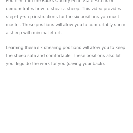
Fournier from the Bucks County Penn State Extension
demonstrates how to shear a sheep. This video provides
step-by-step instructions for the six positions you must
master. These positions will allow you to comfortably shear
a sheep with minimal effort.
Learning these six shearing positions will allow you to keep
the sheep safe and comfortable. These positions also let
your legs do the work for you (saving your back).