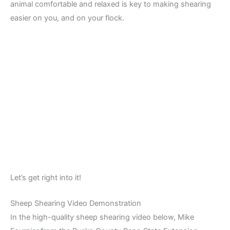
animal comfortable and relaxed is key to making shearing
easier on you, and on your flock.
Let’s get right into it!
Sheep Shearing Video Demonstration
In the high-quality sheep shearing video below, Mike