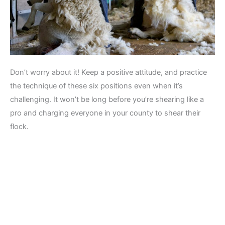
Don’t worry about it! Keep a positive attitude, and practice
the technique of these six positions even when it’s
challenging. It won’t be long before you’re shearing like a
pro and charging everyone in your county to shear their
flock.