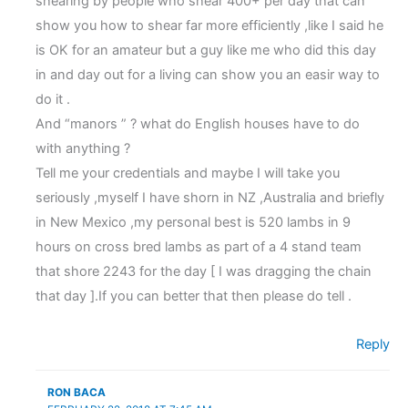
shearing by people who shear 400+ per day that can
show you how to shear far more efficiently ,like I said he
is OK for an amateur but a guy like me who did this day
in and day out for a living can show you an easir way to
do it .
And “manors ” ? what do English houses have to do
with anything ?
Tell me your credentials and maybe I will take you
seriously ,myself I have shorn in NZ ,Australia and briefly
in New Mexico ,my personal best is 520 lambs in 9
hours on cross bred lambs as part of a 4 stand team
that shore 2243 for the day [ I was dragging the chain
that day ].If you can better that then please do tell .
Reply
RON BACA