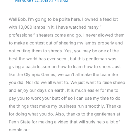
FEBRUARY 22, 2018 AT 7:45 AM
Well Bob, I’m going to be polite here. I owned a feed lot
with 10,000 lambs in it. I have watched many “
professional” shearers come and go. I never allowed them
to make a contest out of shearing my lambs properly and
not cutting them to shreds. Yes, you may be one of the
best the world has ever seen , but this gentleman was
giving a basic lesson on how to learn how to sheer. Just
like the Olympic Games, we can’t all make the team like
you did. Nor do we all want to. We just want to raise sheep
and enjoy our days on earth. It is much easier for me to
pay you to work your butt off so I can use my time to do
the things that make my business run smoothly. Thanks
for doing what you do. Also, thanks to the gentleman at
Penn State for making a video that will surly help a lot of
people out.