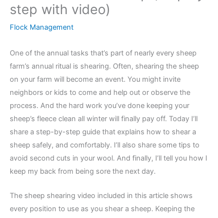
step with video)
Flock Management
One of the annual tasks that’s part of nearly every sheep
farm’s annual ritual is shearing. Often, shearing the sheep
on your farm will become an event. You might invite
neighbors or kids to come and help out or observe the
process. And the hard work you’ve done keeping your
sheep’s fleece clean all winter will finally pay off. Today I’ll
share a step-by-step guide that explains how to shear a
sheep safely, and comfortably. I’ll also share some tips to
avoid second cuts in your wool. And finally, I’ll tell you how I
keep my back from being sore the next day.
The sheep shearing video included in this article shows
every position to use as you shear a sheep. Keeping the