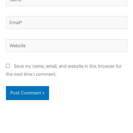
Email*
Website
Save my name, email, and website in this browser for
the next time I comment.