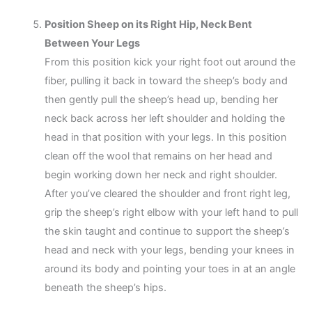
Position Sheep on its Right Hip, Neck Bent
Between Your Legs
From this position kick your right foot out around the
fiber, pulling it back in toward the sheep’s body and
then gently pull the sheep’s head up, bending her
neck back across her left shoulder and holding the
head in that position with your legs. In this position
clean off the wool that remains on her head and
begin working down her neck and right shoulder.
After you’ve cleared the shoulder and front right leg,
grip the sheep’s right elbow with your left hand to pull
the skin taught and continue to support the sheep’s
head and neck with your legs, bending your knees in
around its body and pointing your toes in at an angle
beneath the sheep’s hips.