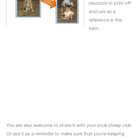
resource to print off
and use as a
reference in the
barn.
You are also welcome to share it with your local sheep club.
Or use it as a reminder to make sure that you’re keeping