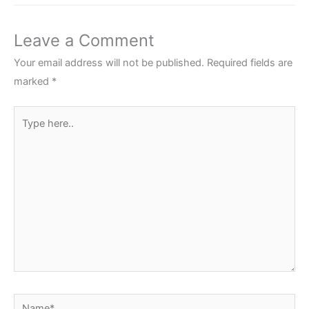
Leave a Comment
Your email address will not be published.
Required fields are
marked
*
Type
here..
Name*