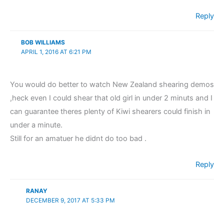
Reply
BOB WILLIAMS
APRIL 1, 2016 AT 6:21 PM
You would do better to watch New Zealand shearing demos
,heck even I could shear that old girl in under 2 minuts and I
can guarantee theres plenty of Kiwi shearers could finish in
under a minute.
Still for an amatuer he didnt do too bad .
Reply
RANAY
DECEMBER 9, 2017 AT 5:33 PM