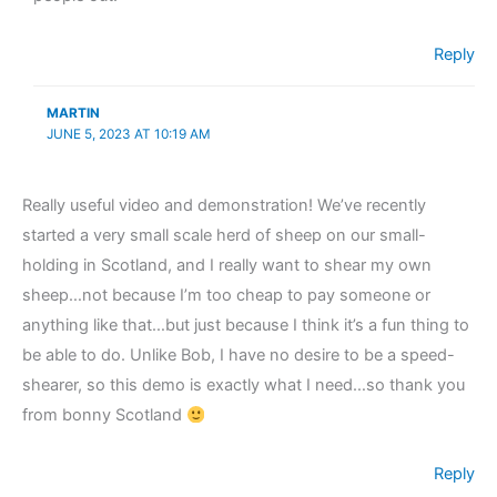
Reply
MARTIN
JUNE 5, 2023 AT 10:19 AM
Really useful video and demonstration! We’ve recently
started a very small scale herd of sheep on our small-
holding in Scotland, and I really want to shear my own
sheep…not because I’m too cheap to pay someone or
anything like that…but just because I think it’s a fun thing to
be able to do. Unlike Bob, I have no desire to be a speed-
shearer, so this demo is exactly what I need…so thank you
from bonny Scotland
Reply