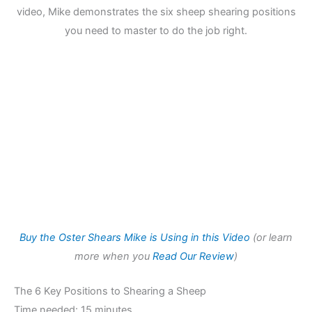
video, Mike demonstrates the six sheep shearing positions
you need to master to do the job right.
Buy the Oster Shears Mike is Using in this Video
(or learn
more when you
Read Our Review
)
The 6 Key Positions to Shearing a Sheep
Time needed:
15 minutes