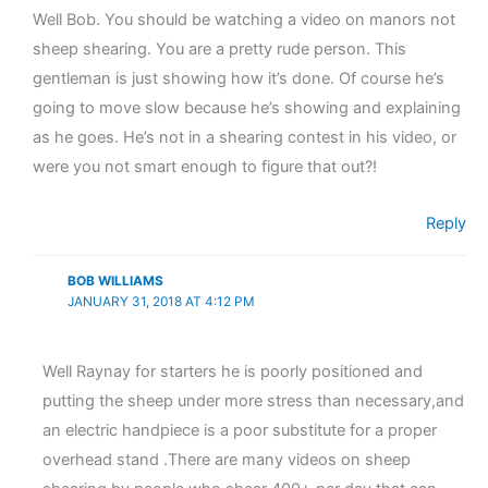
Well Bob. You should be watching a video on manors not
sheep shearing. You are a pretty rude person. This
gentleman is just showing how it’s done. Of course he’s
going to move slow because he’s showing and explaining
as he goes. He’s not in a shearing contest in his video, or
were you not smart enough to figure that out?!
Reply
BOB WILLIAMS
JANUARY 31, 2018 AT 4:12 PM
Well Raynay for starters he is poorly positioned and
putting the sheep under more stress than necessary,and
an electric handpiece is a poor substitute for a proper
overhead stand .There are many videos on sheep