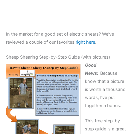
In the market for a good set of electric shears? We’ve
reviewed a couple of our favorites
right here
.
Sheep Shearing Step-by-Step Guide (with pictures)
Good
News:
Because I
know that a picture
is worth a thousand
words, I’ve put
together a bonus.
This free step-by-
step guide is a great