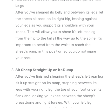
Legs
After you’ve sheared its belly and between its legs, let
the sheep sit back on its right hip, leaning against
your legs as you support its shoulders with your
knees. This will allow you to shear it’s left rear leg,
from the hip to the tail all the way up to the spine. It’s
important to bend from the waist to reach the
sheep’s rump in this position so you do not injure
your back.
Sit Sheep Straight Up on its Rump
After you’ve finished shearing the sheep’s left rear leg
sit it up straight on its rump, stepping between its
legs with your right leg, the toe of your foot under its
flank and locking your knee between the sheep’s
breastbone and right foreleg. With your left leg