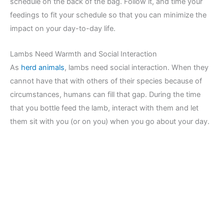
schedule on the back of the bag. Follow it, and time your
feedings to fit your schedule so that you can minimize the
impact on your day-to-day life.
Lambs Need Warmth and Social Interaction
As
herd animals
, lambs need social interaction. When they
cannot have that with others of their species because of
circumstances, humans can fill that gap. During the time
that you bottle feed the lamb, interact with them and let
them sit with you (or on you) when you go about your day.