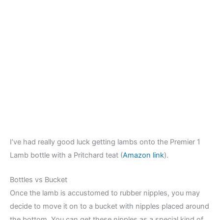
I’ve had really good luck getting lambs onto the Premier 1
Lamb bottle with a Pritchard teat (
Amazon link
).
Bottles vs Bucket
Once the lamb is accustomed to rubber nipples, you may
decide to move it on to a bucket with nipples placed around
the bottom. You can get these nipples as a special kind of