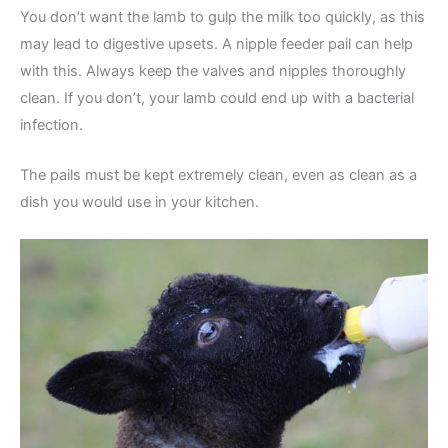
You don’t want the lamb to gulp the milk too quickly, as this
may lead to digestive upsets. A nipple feeder pail can help
with this. Always keep the valves and nipples thoroughly
clean. If you don’t, your lamb could end up with a bacterial
infection.
The pails must be kept extremely clean, even as clean as a
dish you would use in your kitchen.