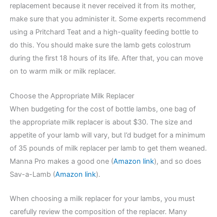
replacement because it never received it from its mother,
make sure that you administer it. Some experts recommend
using a Pritchard Teat and a high-quality feeding bottle to
do this. You should make sure the lamb gets colostrum
during the first 18 hours of its life. After that, you can move
on to warm milk or milk replacer.
Choose the Appropriate Milk Replacer
When budgeting for the cost of bottle lambs, one bag of
the appropriate milk replacer is about $30. The size and
appetite of your lamb will vary, but I’d budget for a minimum
of 35 pounds of milk replacer per lamb to get them weaned.
Manna Pro makes a good one (
Amazon link
), and so does
Sav-a-Lamb (
Amazon link
).
When choosing a milk replacer for your lambs, you must
carefully review the composition of the replacer. Many