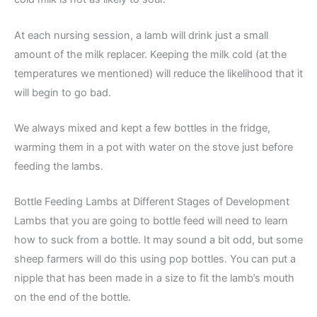
At each nursing session, a lamb will drink just a small
amount of the milk replacer. Keeping the milk cold (at the
temperatures we mentioned) will reduce the likelihood that it
will begin to go bad.
We always mixed and kept a few bottles in the fridge,
warming them in a pot with water on the stove just before
feeding the lambs.
Bottle Feeding Lambs at Different Stages of Development
Lambs that you are going to bottle feed will need to learn
how to suck from a bottle. It may sound a bit odd, but some
sheep farmers will do this using pop bottles. You can put a
nipple that has been made in a size to fit the lamb’s mouth
on the end of the bottle.