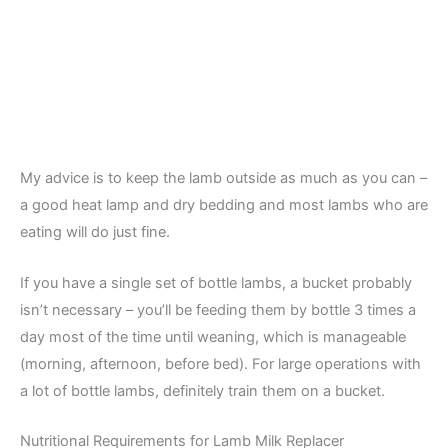
My advice is to keep the lamb outside as much as you can –
a good heat lamp and dry bedding and most lambs who are
eating will do just fine.
If you have a single set of bottle lambs, a bucket probably
isn’t necessary – you’ll be feeding them by bottle 3 times a
day most of the time until weaning, which is manageable
(morning, afternoon, before bed). For large operations with
a lot of bottle lambs, definitely train them on a bucket.
Nutritional Requirements for Lamb Milk Replacer