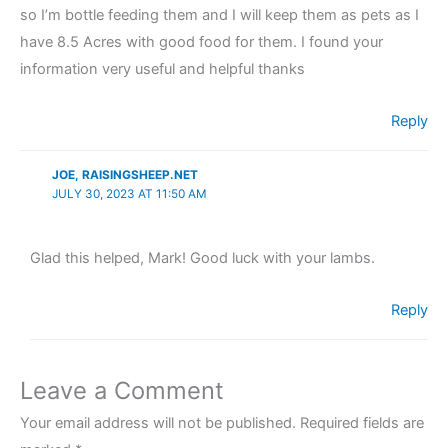
so I’m bottle feeding them and I will keep them as pets as I
have 8.5 Acres with good food for them. I found your
information very useful and helpful thanks
Reply
JOE, RAISINGSHEEP.NET
JULY 30, 2023 AT 11:50 AM
Glad this helped, Mark! Good luck with your lambs.
Reply
Leave a Comment
Your email address will not be published.
Required fields are