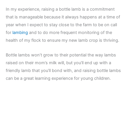
In my experience, raising a bottle lamb is a commitment
that is manageable because it always happens at a time of
year when I expect to stay close to the farm to be on call
for
lambing
and to do more frequent monitoring of the
health of my flock to ensure my new lamb crop is thriving.
Bottle lambs won’t grow to their potential the way lambs
raised on their mom’s milk will, but you’ll end up with a
friendly lamb that you’ll bond with, and raising bottle lambs
can be a great learning experience for young children.