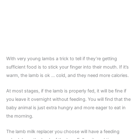
With very young lambs a trick to tell if they’re getting
sufficient food is to stick your finger into their mouth. If it’s
warm, the lamb is ok … cold, and they need more calories.
At most stages, if the lamb is properly fed, it will be fine if
you leave it overnight without feeding. You will find that the
baby animal is just extra hungry and more eager to eat in
the morning.
The lamb milk replacer you choose will have a feeding