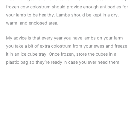
frozen cow colostrum should provide enough antibodies for
your lamb to be healthy. Lambs should be kept in a dry,
warm, and enclosed area.
My advice is that every year you have lambs on your farm
you take a bit of extra colostrum from your ewes and freeze
it in an ice cube tray. Once frozen, store the cubes in a
plastic bag so they’re ready in case you ever need them.