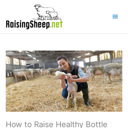
Skip
Main
to
Men
content
How to Raise Healthy Bottle