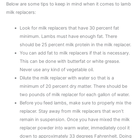
Below are some tips to keep in mind when it comes to lamb
milk replacers:
Look for milk replacers that have 30 percent fat
minimum. Lambs must have enough fat. There
should be 25 percent milk protein in the milk replacer.
You can add fat to milk replacers if that is necessary.
This can be done with butterfat or white grease.
Never use any kind of vegetable oil.
Dilute the milk replacer with water so that is a
minimum of 20 percent dry matter. There should be
two pounds of milk replacer for each gallon of water.
Before you feed lambs, make sure to properly mix the
replacer. Stay away from milk replacers that won’t
remain in suspension. Once you have mixed the milk
replacer powder into warm water, immediately cool it
down to approximately 33 degrees Fahrenheit. Doing