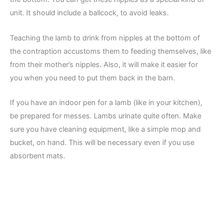
unit. It should include a ballcock, to avoid leaks.
Teaching the lamb to drink from nipples at the bottom of
the contraption accustoms them to feeding themselves, like
from their mother’s nipples. Also, it will make it easier for
you when you need to put them back in the barn.
If you have an indoor pen for a lamb (like in your kitchen),
be prepared for messes. Lambs urinate quite often. Make
sure you have cleaning equipment, like a simple mop and
bucket, on hand. This will be necessary even if you use
absorbent mats.