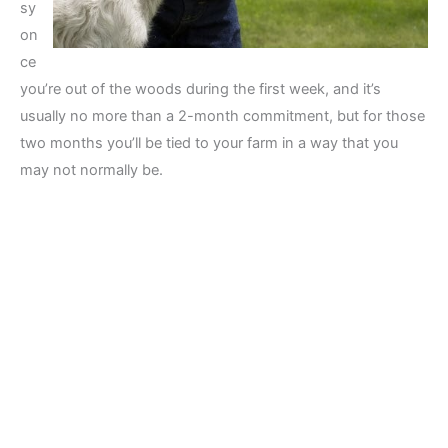
sy
on
ce
you’re out of the woods during the first week, and it’s
usually no more than a 2-month commitment, but for those
two months you’ll be tied to your farm in a way that you
may not normally be.