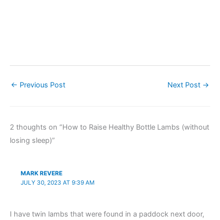
←
Previous Post
Next Post
→
2 thoughts on “How to Raise Healthy Bottle Lambs (without
losing sleep)”
MARK REVERE
JULY 30, 2023 AT 9:39 AM
I have twin lambs that were found in a paddock next door,