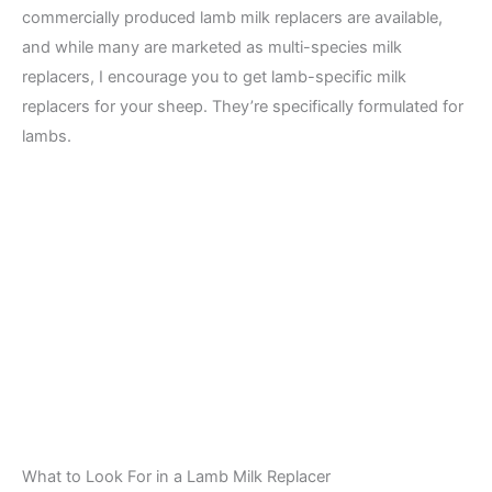
commercially produced lamb milk replacers are available,
and while many are marketed as multi-species milk
replacers, I encourage you to get lamb-specific milk
replacers for your sheep. They’re specifically formulated for
lambs.
What to Look For in a Lamb Milk Replacer