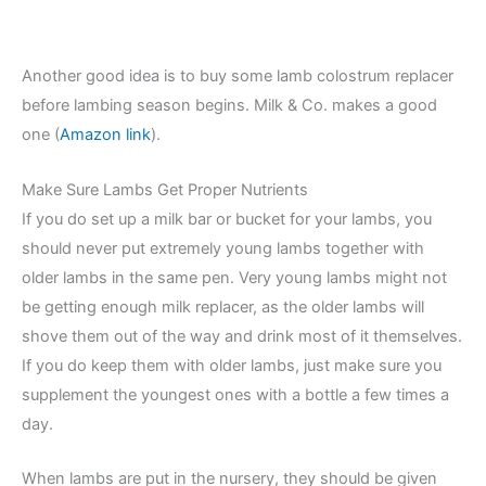
Another good idea is to buy some lamb colostrum replacer
before lambing season begins. Milk & Co. makes a good
one (
Amazon link
).
Make Sure Lambs Get Proper Nutrients
If you do set up a milk bar or bucket for your lambs, you
should never put extremely young lambs together with
older lambs in the same pen. Very young lambs might not
be getting enough milk replacer, as the older lambs will
shove them out of the way and drink most of it themselves.
If you do keep them with older lambs, just make sure you
supplement the youngest ones with a bottle a few times a
day.
When lambs are put in the nursery, they should be given