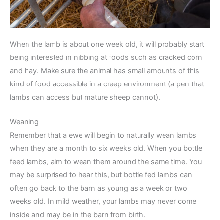
When the lamb is about one week old, it will probably start
being interested in nibbing at foods such as cracked corn
and hay. Make sure the animal has small amounts of this
kind of food accessible in a creep environment (a pen that
lambs can access but mature sheep cannot).
Weaning
Remember that a ewe will begin to naturally wean lambs
when they are a month to six weeks old. When you bottle
feed lambs, aim to wean them around the same time. You
may be surprised to hear this, but bottle fed lambs can
often go back to the barn as young as a week or two
weeks old. In mild weather, your lambs may never come
inside and may be in the barn from birth.