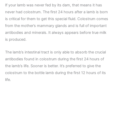
If your lamb was never fed by its dam, that means it has
never had colostrum. The first 24 hours after a lamb is born
is critical for them to get this special fluid. Colostrum comes
from the mother’s mammary glands and is full of important
antibodies and minerals. It always appears before true milk
is produced.
The lamb’s intestinal tract is only able to absorb the crucial
antibodies found in colostrum during the first 24 hours of
the lamb’s life. Sooner is better. It’s preferred to give the
colostrum to the bottle lamb during the first 12 hours of its
life.