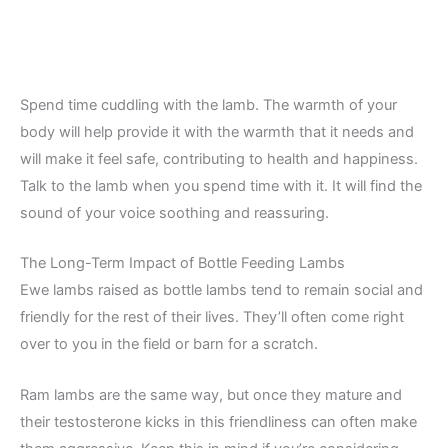
Spend time cuddling with the lamb. The warmth of your
body will help provide it with the warmth that it needs and
will make it feel safe, contributing to health and happiness.
Talk to the lamb when you spend time with it. It will find the
sound of your voice soothing and reassuring.
The Long-Term Impact of Bottle Feeding Lambs
Ewe lambs raised as bottle lambs tend to remain social and
friendly for the rest of their lives. They’ll often come right
over to you in the field or barn for a scratch.
Ram lambs are the same way, but once they mature and
their testosterone kicks in this friendliness can often make