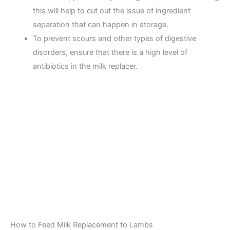
this will help to cut out the issue of ingredient
separation that can happen in storage.
To prevent scours and other types of digestive
disorders, ensure that there is a high level of
antibiotics in the milk replacer.
How to Feed Milk Replacement to Lambs