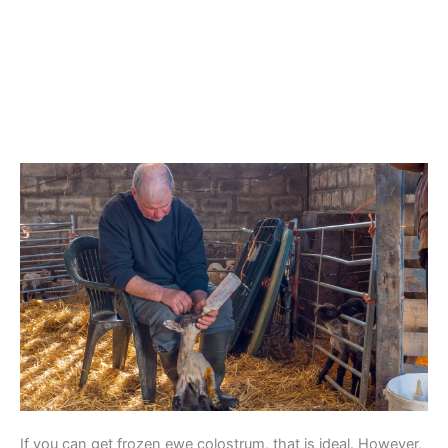
If you can get frozen ewe colostrum, that is ideal. However,