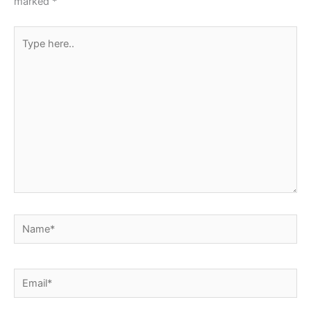
marked
*
Type
here..
Name*
Email*