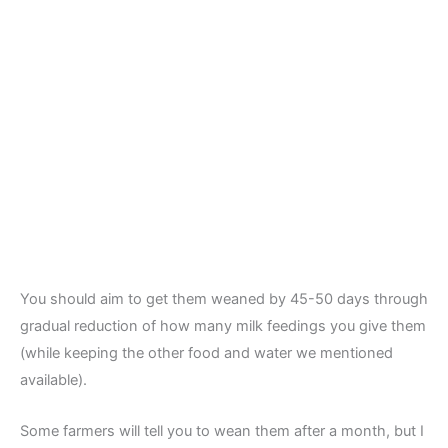
You should aim to get them weaned by 45-50 days through
gradual reduction of how many milk feedings you give them
(while keeping the other food and water we mentioned
available).
Some farmers will tell you to wean them after a month, but I