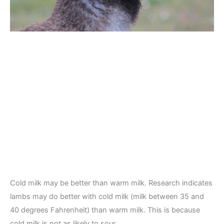
Cold milk may be better than warm milk. Research indicates
lambs may do better with cold milk (milk between 35 and
40 degrees Fahrenheit) than warm milk. This is because
cold milk is not as likely to sour.