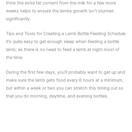
think the extra fat content from the milk for a few more
weeks helps to ensure the lambs growth isn’t stunted
significantly.
Tips and Tools for Creating a Lamb Bottle Feeding Schedule
It’s quite easy to get enough sleep when feeding a bottle
lamb, as there is no need to feed a lamb at night most of
the time.
During the first few days, you’ll probably want to get up and
make sure the lamb gets food every 6 hours at a minimum,
but within a week or two you can stretch this timing out so
that you do morning, daytime, and evening bottles.