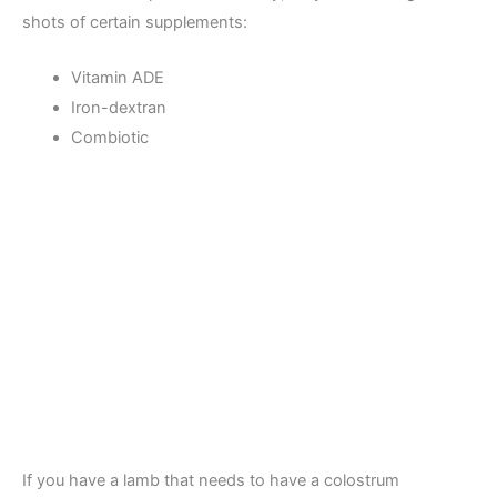
shots of certain supplements:
Vitamin ADE
Iron-dextran
Combiotic
If you have a lamb that needs to have a colostrum