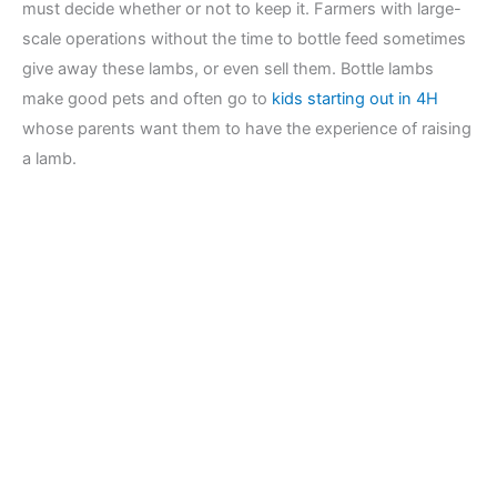
must decide whether or not to keep it. Farmers with large-
scale operations without the time to bottle feed sometimes
give away these lambs, or even sell them. Bottle lambs
make good pets and often go to
kids starting out in 4H
whose parents want them to have the experience of raising
a lamb.