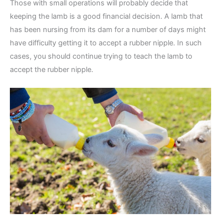
Those with small operations will probably decide that
keeping the lamb is a good financial decision. A lamb that
has been nursing from its dam for a number of days might
have difficulty getting it to accept a rubber nipple. In such
cases, you should continue trying to teach the lamb to
accept the rubber nipple.