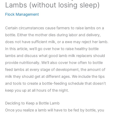
Lambs (without losing sleep)
Flock Management
Certain circumstances cause farmers to raise lambs on a
bottle. Either the mother dies during labor and delivery,
does not have sufficient milk, or a ewe may reject her lamb.
In this article, we’ll go over how to raise healthy bottle
lambs and discuss what good lamb milk replacers should
provide nutritionally. We’ll also cover how often to bottle
feed lambs at every stage of development, the amount of
milk they should get at different ages. We include the tips
and tools to create a bottle-feeding schedule that doesn’t
keep you up at all hours of the night.
Deciding to Keep a Bottle Lamb
Once you realize a lamb will have to be fed by bottle, you