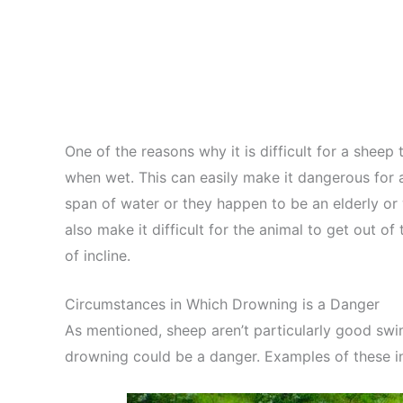
One of the reasons why it is difficult for a shee
when wet. This can easily make it dangerous for a
span of water or they happen to be an elderly or
also make it difficult for the animal to get out o
of incline.
Circumstances in Which Drowning is a Danger
As mentioned, sheep aren’t particularly good sw
drowning could be a danger. Examples of these i