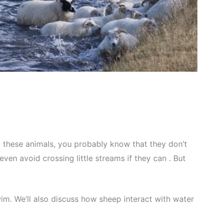
 these animals, you probably know that they don’t
y even avoid crossing little streams if they can . But
wim. We’ll also discuss how sheep interact with water