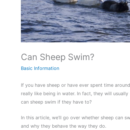
Can Sheep Swim?
Basic Information
If you have sheep or have ever spent time around
really like being in water. In fact, they will usuall
can sheep swim if they have to?
In this article, we’ll go over whether sheep can s
and why they behave the way they do.