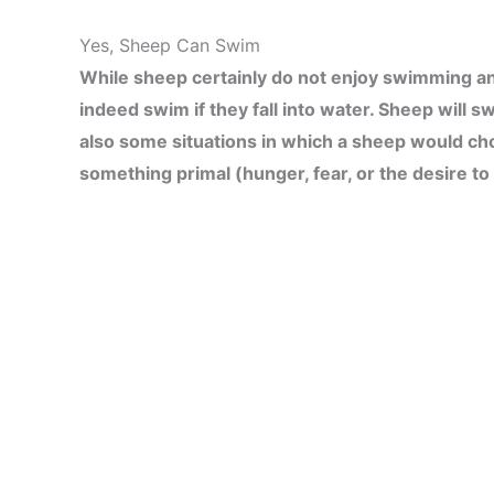
Yes, Sheep Can Swim
While sheep certainly do not enjoy swimming and 
indeed swim if they fall into water. Sheep will s
also some situations in which a sheep would ch
something primal (hunger, fear, or the desire to