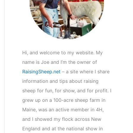
r
:
Hi, and welcome to my website. My
name is Joe and I’m the owner of
RaisingSheep.net
– a site where I share
information and tips about raising
sheep for fun, for show, and for profit. I
grew up on a 100-acre sheep farm in
Maine, was an active member in 4H,
and I showed my flock across New
England and at the national show in