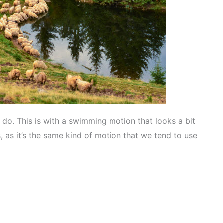
do. This is with a swimming motion that looks a bit
s, as it’s the same kind of motion that we tend to use