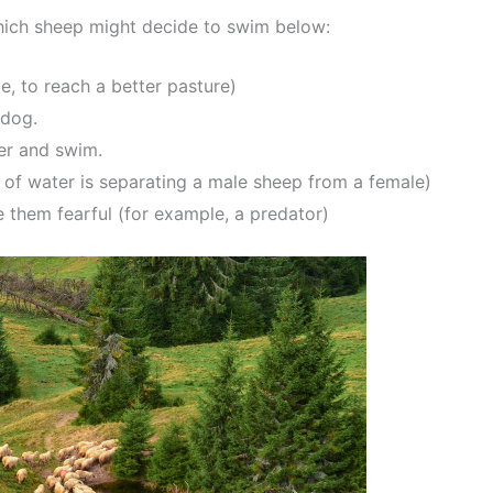
 which sheep might decide to swim below:
e, to reach a better pasture)
pdog.
ter and swim.
y of water is separating a male sheep from a female)
them fearful (for example, a predator)