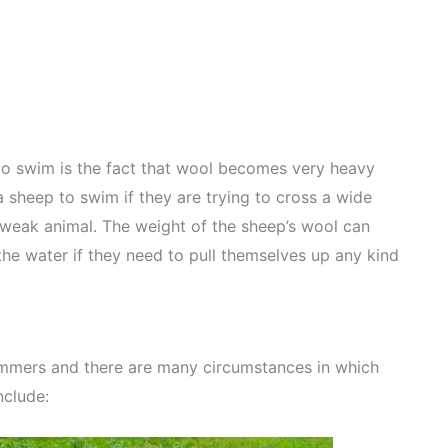
p to swim is the fact that wool becomes very heavy
 sheep to swim if they are trying to cross a wide
 weak animal. The weight of the sheep’s wool can
f the water if they need to pull themselves up any kind
immers and there are many circumstances in which
nclude: