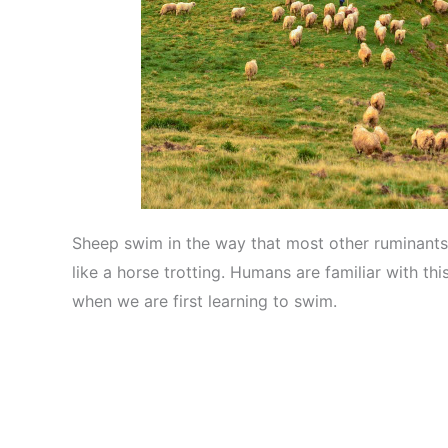
Sheep swim in the way that most other ruminants 
like a horse trotting. Humans are familiar with thi
when we are first learning to swim.