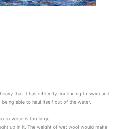
eavy that it has difficulty continuing to swim and
eing able to haul itself out of the water.
o traverse is too large.
aught up in it. The weight of wet wool would make