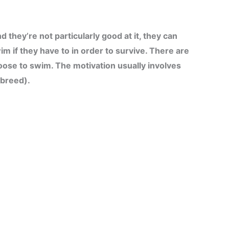
they’re not particularly good at it, they can
wim if they have to in order to survive. There are
oose to swim. The motivation usually involves
 breed).