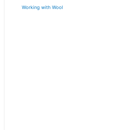
Working with Wool