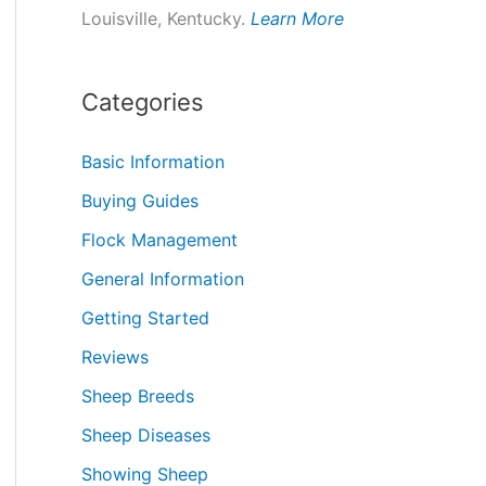
Louisville, Kentucky.
Learn More
Categories
Basic Information
Buying Guides
Flock Management
General Information
Getting Started
Reviews
Sheep Breeds
Sheep Diseases
Showing Sheep