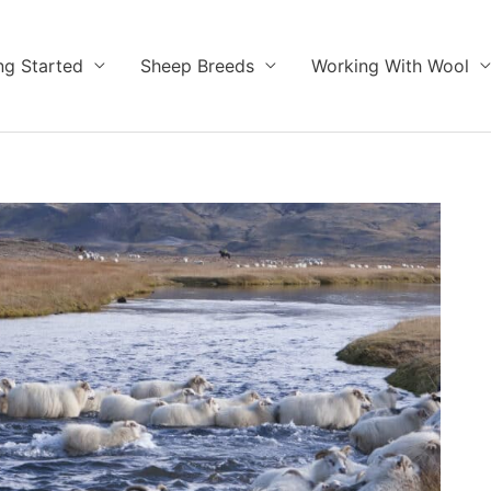
ng Started
Sheep Breeds
Working With Wool