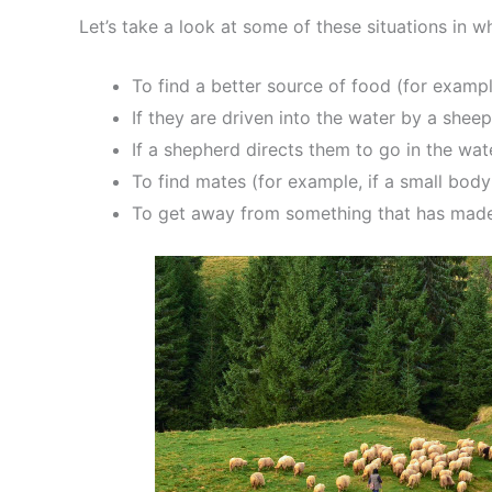
Let’s take a look at some of these situations in
To find a better source of food (for exampl
If they are driven into the water by a shee
If a shepherd directs them to go in the wa
To find mates (for example, if a small bod
To get away from something that has made 