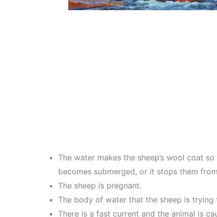
The water makes the sheep’s wool coat so h
becomes submerged, or it stops them from b
The sheep is pregnant.
The body of water that the sheep is trying t
There is a fast current and the animal is c